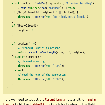
const
 chunked 
=
fieldGet
(req
.
headers
,
'Transfer-Encoding'
)
?.
equals
(
Buffer
.
from
(
'chunked'
)) 
||
false
;
if
 (
!
bodyAllowed 
&&
 (bodyLen 
>
0
||
 chunked)) {
throw
new
HTTPError
(
400
,
'HTTP body not allowed.'
)
;
    }
if
 (
!
bodyAllowed) {
        bodyLen 
=
0
;
    }
if
 (bodyLen 
>=
0
) {
// "Content-Length" is present
return
readerFromConnLength
(conn
,
 buf
,
 bodyLen)
;
    } 
else
if
 (chunked) {
// chunked encoding
throw
new
HTTPError
(
501
,
'TODO'
)
;
    } 
else
 {
// read the rest of the connection
throw
new
HTTPError
(
501
,
'TODO'
)
;
    }
}
Here we need to look at the
field and the
Content-Length
Transfer-
field. The
function is for looking up the field
Encoding
fieldGet()