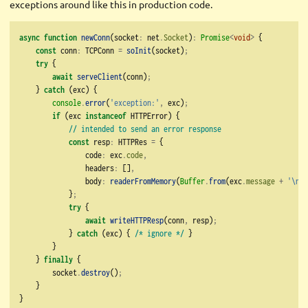
exceptions around like this in production code.
async
function
newConn
(socket
:
 net
.
Socket
)
:
Promise
<
void
>
 {
const
 conn
:
 TCPConn 
=
soInit
(socket)
;
try
 {
await
serveClient
(conn)
;
    } 
catch
 (exc) {
console
.
error
(
'exception:'
,
 exc)
;
if
 (exc 
instanceof
 HTTPError) {
// intended to send an error response
const
 resp
:
 HTTPRes 
=
 {
                code
:
 exc
.
code
,
                headers
:
 []
,
                body
:
readerFromMemory
(
Buffer
.
from
(exc
.
message
+
'
\n
'
)
            }
;
try
 {
await
writeHTTPResp
(conn
,
 resp)
;
            } 
catch
 (exc) { 
/* ignore */
 }
        }
    } 
finally
 {
        socket
.
destroy
()
;
    }
}