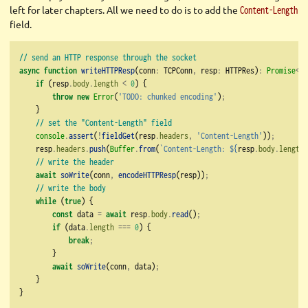
left for later chapters. All we need to do is to add the
Content-Length
field.
// send an HTTP response through the socket
async
function
writeHTTPResp
(conn
:
 TCPConn
,
 resp
:
 HTTPRes)
:
Promise
<
vo
if
 (resp
.
body
.
length
<
0
) {
throw
new
Error
(
'TODO: chunked encoding'
)
;
    }
// set the "Content-Length" field
console
.
assert
(
!
fieldGet
(resp
.
headers
,
'Content-Length'
))
;
    resp
.
headers
.
push
(
Buffer
.
from
(
`Content-Length: 
${
resp
.
body
.
length
}
// write the header
await
soWrite
(conn
,
encodeHTTPResp
(resp))
;
// write the body
while
 (
true
) {
const
 data 
=
await
 resp
.
body
.
read
()
;
if
 (data
.
length
===
0
) {
break
;
        }
await
soWrite
(conn
,
 data)
;
    }
}