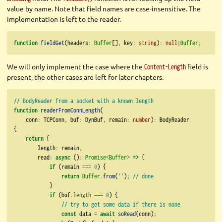
value by name. Note that field names are case-insensitive. The
implementation is left to the reader.
function
fieldGet
(headers
:
Buffer
[]
,
 key
:
string
)
:
null
|
Buffer
;
We will only implement the case where the
field is
Content-Length
present, the other cases are left for later chapters.
// BodyReader from a socket with a known length
function
readerFromConnLength
(
    conn
:
 TCPConn
,
 buf
:
 DynBuf
,
 remain
:
number
)
:
 BodyReader
{
return
 {
        length
:
 remain
,
        read
:
async
 ()
:
Promise
<
Buffer
>
=>
 {
if
 (remain 
===
0
) {
return
Buffer
.
from
(
''
)
;
// done
            }
if
 (buf
.
length
===
0
) {
// try to get some data if there is none
const
 data 
=
await
soRead
(conn)
;