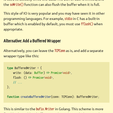
the
function can also flush the buffer when it is full.
soWrite()
This style of IO is very popular and you may have seen it in other
programming languages. For example,
in C has a built-in
stdio
buffer which is enabled by default, you must use
when
fflush()
appropriate.
Alternative: Add a Buffered Wrapper
Alternatively, you can leave the
as is, and add a separate
TCPConn
wrapper type like this:
type
 BufferedWriter 
=
 {
    write
:
 (data
:
Buffer
) 
=>
Promise
<
void
>,
    flush
:
 () 
=>
Promise
<
void
>,
// ...
}
;
function
createBufferedWriter
(conn
:
 TCPConn)
:
 BufferedWriter
;
This is similar to the
in Golang. This scheme is more
bufio.Writer