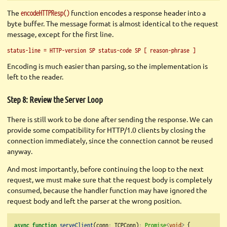
The
function encodes a response header into a
encodeHTTPResp()
byte buffer. The message format is almost identical to the request
message, except for the first line.
status-line = HTTP-version SP status-code SP [ reason-phrase ]
Encoding is much easier than parsing, so the implementation is
left to the reader.
Step 8: Review the Server Loop
There is still work to be done after sending the response. We can
provide some compatibility for HTTP/1.0 clients by closing the
connection immediately, since the connection cannot be reused
anyway.
And most importantly, before continuing the loop to the next
request, we must make sure that the request body is completely
consumed, because the handler function may have ignored the
request body and left the parser at the wrong position.
async
function
serveClient
(conn
:
 TCPConn)
:
Promise
<
void
>
 {