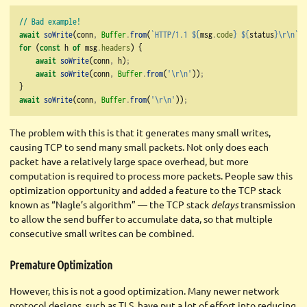
// Bad example!
await
soWrite
(conn
,
Buffer
.
from
(
`HTTP/1.1 
${
msg
.
code
}
${
status
}\r\n
`
))
for
 (
const
 h 
of
 msg
.
headers
) {
await
soWrite
(conn
,
 h)
;
await
soWrite
(conn
,
Buffer
.
from
(
'
\r\n
'
))
;
}
await
soWrite
(conn
,
Buffer
.
from
(
'
\r\n
'
))
;
The problem with this is that it generates many small writes,
causing TCP to send many small packets. Not only does each
packet have a relatively large space overhead, but more
computation is required to process more packets. People saw this
optimization opportunity and added a feature to the TCP stack
known as “Nagle’s algorithm” — the TCP stack
delays
transmission
to allow the send buffer to accumulate data, so that multiple
consecutive small writes can be combined.
Premature Optimization
However, this is not a good optimization. Many newer network
protocol designs, such as TLS, have put a lot of effort into reducing