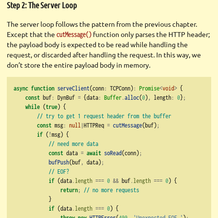
Step 2: The Server Loop
The server loop follows the pattern from the previous chapter.
Except that the
function only parses the HTTP header;
cutMessage()
the payload body is expected to be read while handling the
request, or discarded after handling the request. In this way, we
don’t store the entire payload body in memory.
async
function
serveClient
(conn
:
 TCPConn)
:
Promise
<
void
>
 {
const
 buf
:
 DynBuf 
=
 {data
:
Buffer
.
alloc
(
0
)
,
 length
:
0
}
;
while
 (
true
) {
// try to get 1 request header from the buffer
const
 msg
:
null
|
HTTPReq 
=
cutMessage
(buf)
;
if
 (
!
msg) {
// need more data
const
 data 
=
await
soRead
(conn)
;
bufPush
(buf
,
 data)
;
// EOF?
if
 (data
.
length
===
0
&&
 buf
.
length
===
0
) {
return
;
// no more requests
            }
if
 (data
.
length
===
0
) {
throw
new
HTTPError
(
400
,
'Unexpected EOF.'
)
;