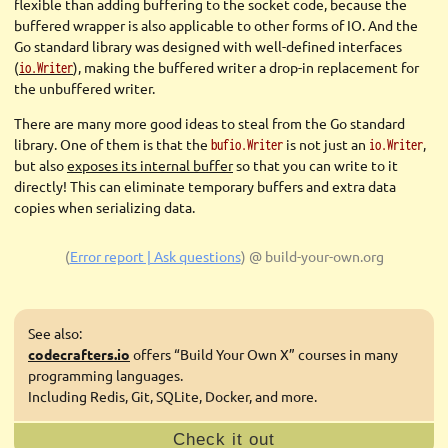
flexible than adding buffering to the socket code, because the
buffered wrapper is also applicable to other forms of IO. And the
Go standard library was designed with well-defined interfaces
(
), making the buffered writer a drop-in replacement for
io.Writer
the unbuffered writer.
There are many more good ideas to steal from the Go standard
library. One of them is that the
is not just an
,
bufio.Writer
io.Writer
but also
exposes its internal buffer
so that you can write to it
directly! This can eliminate temporary buffers and extra data
copies when serializing data.
(
Error report | Ask questions
)
@ build-your-own.org
See also:
codecrafters.io
offers “Build Your Own X” courses in many
programming languages.
Including Redis, Git, SQLite, Docker, and more.
Check it out