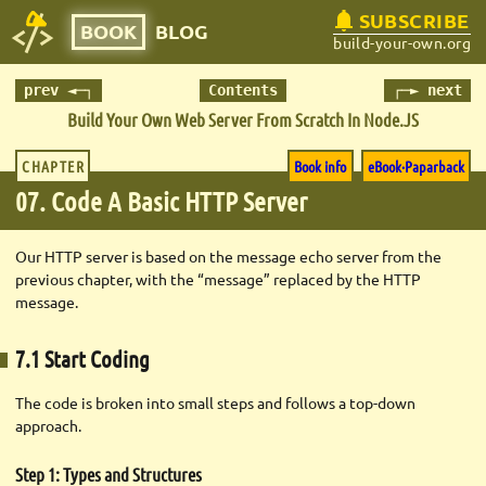
SUBSCRIBE
BOOK
BLOG
build-your-own.org
prev ◄─┐
Contents
┌─► next
Build Your Own Web Server
From Scratch In Node.JS
CHAPTER
Book info
eBook·Paparback
07. Code A Basic HTTP Server
Our HTTP server is based on the message echo server from the
previous chapter, with the “message” replaced by the HTTP
message.
7.1 Start Coding
The code is broken into small steps and follows a top-down
approach.
Step 1: Types and Structures