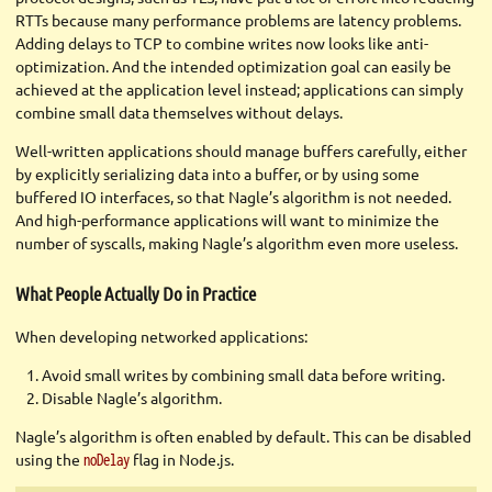
RTTs because many performance problems are latency problems.
Adding delays to TCP to combine writes now looks like anti-
optimization. And the intended optimization goal can easily be
achieved at the application level instead; applications can simply
combine small data themselves without delays.
Well-written applications should manage buffers carefully, either
by explicitly serializing data into a buffer, or by using some
buffered IO interfaces, so that Nagle’s algorithm is not needed.
And high-performance applications will want to minimize the
number of syscalls, making Nagle’s algorithm even more useless.
What People Actually Do in Practice
When developing networked applications:
Avoid small writes by combining small data before writing.
Disable Nagle’s algorithm.
Nagle’s algorithm is often enabled by default. This can be disabled
using the
flag in Node.js.
noDelay