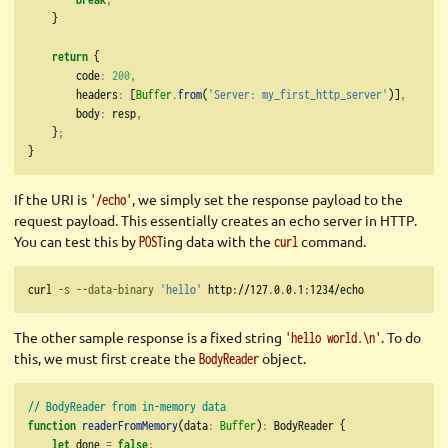
    }
return
 {
        code
:
200
,
        headers
:
 [
Buffer
.
from
(
'Server: my_first_http_server'
)]
,
        body
:
 resp
,
    }
;
}
If the URI is
, we simply set the response payload to the
'/echo'
request payload. This essentially creates an echo server in HTTP.
You can test this by
ing data with the
command.
POST
curl
curl
-s
--data-binary
'hello'
 http://127.0.0.1:1234/echo
The other sample response is a fixed string
. To do
'hello world.\n'
this, we must first create the
object.
BodyReader
// BodyReader from in-memory data
function
readerFromMemory
(data
:
Buffer
)
:
 BodyReader {
let
 done 
=
false
;