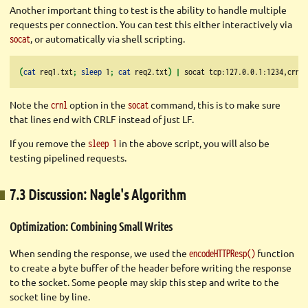
Another important thing to test is the ability to handle multiple
requests per connection. You can test this either interactively via
, or automatically via shell scripting.
socat
(
cat
 req1.txt
;
sleep
 1
;
cat
 req2.txt
)
|
socat
 tcp:127.0.0.1:1234,crnl 
Note the
option in the
command, this is to make sure
crnl
socat
that lines end with CRLF instead of just LF.
If you remove the
in the above script, you will also be
sleep 1
testing pipelined requests.
7.3 Discussion: Nagle's Algorithm
Optimization: Combining Small Writes
When sending the response, we used the
function
encodeHTTPResp()
to create a byte buffer of the header before writing the response
to the socket. Some people may skip this step and write to the
socket line by line.