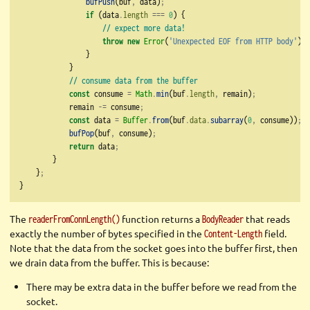
bufPush
(buf
,
 data)
;
if
 (data
.
length
===
0
) {
// expect more data!
throw
new
Error
(
'Unexpected EOF from HTTP body'
)
;
                }
            }
// consume data from the buffer
const
 consume 
=
Math
.
min
(buf
.
length
,
 remain)
;
            remain 
-=
 consume
;
const
 data 
=
Buffer
.
from
(buf
.
data
.
subarray
(
0
,
 consume))
;
bufPop
(buf
,
 consume)
;
return
 data
;
        }
    }
;
}
The
function returns a
that reads
readerFromConnLength()
BodyReader
exactly the number of bytes specified in the
field.
Content-Length
Note that the data from the socket goes into the buffer first, then
we drain data from the buffer. This is because:
There may be extra data in the buffer before we read from the
socket.