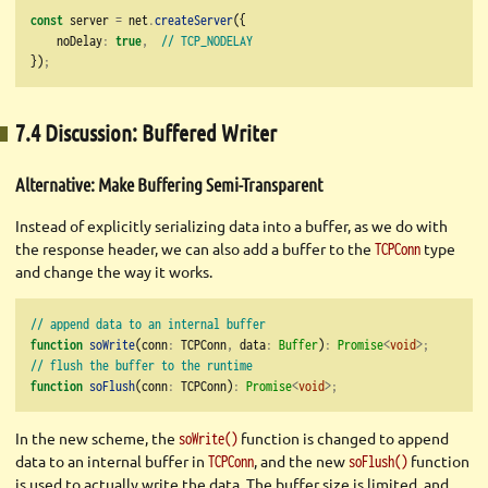
const
 server 
=
 net
.
createServer
({
    noDelay
:
true
,
// TCP_NODELAY
})
;
7.4 Discussion: Buffered Writer
Alternative: Make Buffering Semi-Transparent
Instead of explicitly serializing data into a buffer, as we do with
the response header, we can also add a buffer to the
type
TCPConn
and change the way it works.
// append data to an internal buffer
function
soWrite
(conn
:
 TCPConn
,
 data
:
Buffer
)
:
Promise
<
void
>;
// flush the buffer to the runtime
function
soFlush
(conn
:
 TCPConn)
:
Promise
<
void
>;
In the new scheme, the
function is changed to append
soWrite()
data to an internal buffer in
, and the new
function
TCPConn
soFlush()
is used to actually write the data. The buffer size is limited, and