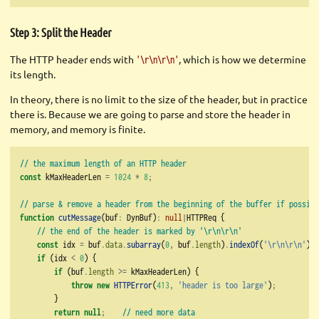
Step 3: Split the Header
The HTTP header ends with
, which is how we determine
'\r\n\r\n'
its length.
In theory, there is no limit to the size of the header, but in practice
there is. Because we are going to parse and store the header in
memory, and memory is finite.
// the maximum length of an HTTP header
const
 kMaxHeaderLen 
=
1024
*
8
;
// parse & remove a header from the beginning of the buffer if possibl
function
cutMessage
(buf
:
 DynBuf)
:
null
|
HTTPReq {
// the end of the header is marked by '\r\n\r\n'
const
 idx 
=
 buf
.
data
.
subarray
(
0
,
 buf
.
length
)
.
indexOf
(
'
\r\n\r\n
'
)
;
if
 (idx 
<
0
) {
if
 (buf
.
length
>=
 kMaxHeaderLen) {
throw
new
HTTPError
(
413
,
'header is too large'
)
;
        }
return
null
;
// need more data