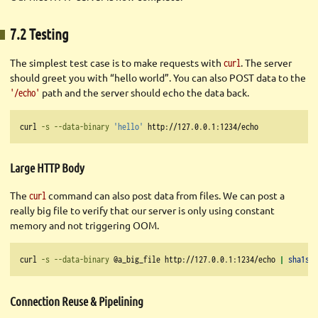
7.2 Testing
The simplest test case is to make requests with
. The server
curl
should greet you with “hello world”. You can also POST data to the
path and the server should echo the data back.
'/echo'
curl
-s
--data-binary
'hello'
 http://127.0.0.1:1234/echo
Large HTTP Body
The
command can also post data from files. We can post a
curl
really big file to verify that our server is only using constant
memory and not triggering OOM.
curl
-s
--data-binary
 @a_big_file http://127.0.0.1:1234/echo 
|
sha1sum
Connection Reuse & Pipelining