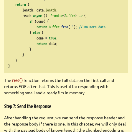
return
 {
        length
:
 data
.
length
,
        read
:
async
 ()
:
Promise
<
Buffer
>
=>
 {
if
 (done) {
return
Buffer
.
from
(
''
)
;
// no more data
            } 
else
 {
                done 
=
true
;
return
 data
;
            }
        }
,
    }
;
}
The
function returns the full data on the first call and
read()
returns EOF after that. This is useful for responding with
something small and already fits in memory.
Step 7: Send the Response
After handling the request, we can send the response header and
the response body if there is one. In this chapter, we will only deal
with the payload body of known length; the chunked encoding is