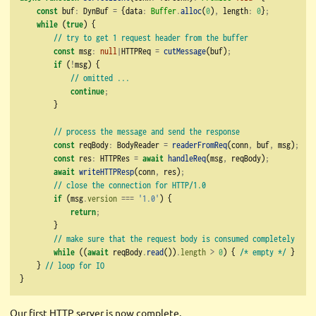
const
 buf
:
 DynBuf 
=
 {data
:
Buffer
.
alloc
(
0
)
,
 length
:
0
}
;
while
 (
true
) {
// try to get 1 request header from the buffer
const
 msg
:
null
|
HTTPReq 
=
cutMessage
(buf)
;
if
 (
!
msg) {
// omitted ...
continue
;
        }
// process the message and send the response
const
 reqBody
:
 BodyReader 
=
readerFromReq
(conn
,
 buf
,
 msg)
;
const
 res
:
 HTTPRes 
=
await
handleReq
(msg
,
 reqBody)
;
await
writeHTTPResp
(conn
,
 res)
;
// close the connection for HTTP/1.0
if
 (msg
.
version
===
'1.0'
) {
return
;
        }
// make sure that the request body is consumed completely
while
 ((
await
 reqBody
.
read
())
.
length
>
0
) { 
/* empty */
 }
    } 
// loop for IO
}
Our first HTTP server is now complete.