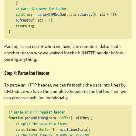
    }
// parse & remove the header
const
 msg 
=
parseHTTPReq
(buf
.
data
.
subarray
(
0
,
 idx 
+
4
))
;
bufPop
(buf
,
 idx 
+
4
)
;
return
 msg
;
}
Parsing is also easier when we have the complete data. That’s
another reason why we waited for the full HTTP header before
parsing anything.
Step 4: Parse the Header
To parse an HTTP header, we can first split the data into lines by
CRLF since we have the complete header in the buffer. Then we
can process each line individually.
// parse an HTTP request header
function
parseHTTPReq
(data
:
Buffer
)
:
 HTTPReq {
// split the data into lines
const
 lines
:
Buffer
[] 
=
splitLines
(data)
;
// the first line is `METHOD URI VERSION`