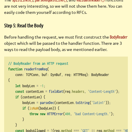
are not very interesting, so we will not show them here. You can
easily code them yourself according to RFCs.
Step 5: Read the Body
Before handling the request, we must first construct the
BodyReader
object which will be passed to the handler function. There are 3
ways to read the payload body, as we mentioned earlier.
// BodyReader from an HTTP request
function
readerFromReq
(
    conn
:
 TCPConn
,
 buf
:
 DynBuf
,
 req
:
 HTTPReq)
:
 BodyReader
{
let
 bodyLen 
=
-
1
;
const
 contentLen 
=
fieldGet
(req
.
headers
,
'Content-Length'
)
;
if
 (contentLen) {
        bodyLen 
=
parseDec
(contentLen
.
toString
(
'latin1'
))
;
if
 (
isNaN
(bodyLen)) {
throw
new
HTTPError
(
400
,
'bad Content-Length.'
)
;
        }
    }
const
 bodyAllowed 
=
!
(req
.
method
===
'GET'
||
 req
.
method
===
'HEAD