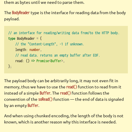
them as bytes until we need to parse them.
The
type is the interface for reading data from the body
BodyReader
payload.
// an interface for reading/writing data from/to the HTTP body.
type
 BodyReader 
=
 {
// the "Content-Length", -1 if unknown.
    length
:
number
,
// read data. returns an empty buffer after EOF.
    read
:
 () 
=>
Promise
<
Buffer
>,
}
;
The payload body can be arbitrarily long, it may not even fit in
memory, thus we have to use the
function to read from it
read()
instead of a simple
. The
function follows the
Buffer
read()
convention of the
function — the end of data is signaled
soRead()
by an empty
.
Buffer
And when using chunked encoding, the length of the body is not
known, which is another reason why this interface is needed.