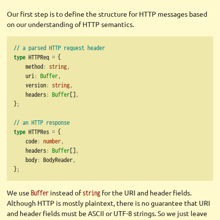
Our first step is to define the structure for HTTP messages based
on our understanding of HTTP semantics.
// a parsed HTTP request header
type
 HTTPReq 
=
 {
    method
:
string
,
    uri
:
Buffer
,
    version
:
string
,
    headers
:
Buffer
[]
,
}
;
// an HTTP response
type
 HTTPRes 
=
 {
    code
:
number
,
    headers
:
Buffer
[]
,
    body
:
 BodyReader
,
}
;
We use
instead of
for the URI and header fields.
Buffer
string
Although HTTP is mostly plaintext, there is no guarantee that URI
and header fields must be ASCII or UTF-8 strings. So we just leave