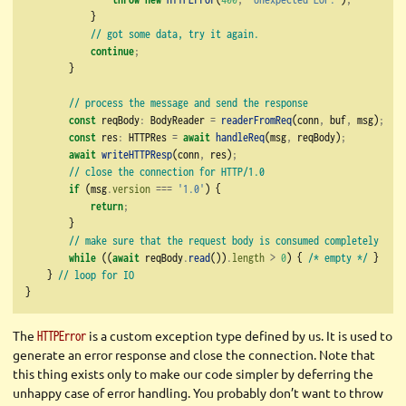
            }
// got some data, try it again.
continue
;
        }
// process the message and send the response
const
 reqBody
:
 BodyReader 
=
readerFromReq
(conn
,
 buf
,
 msg)
;
const
 res
:
 HTTPRes 
=
await
handleReq
(msg
,
 reqBody)
;
await
writeHTTPResp
(conn
,
 res)
;
// close the connection for HTTP/1.0
if
 (msg
.
version
===
'1.0'
) {
return
;
        }
// make sure that the request body is consumed completely
while
 ((
await
 reqBody
.
read
())
.
length
>
0
) { 
/* empty */
 }
    } 
// loop for IO
}
The
is a custom exception type defined by us. It is used to
HTTPError
generate an error response and close the connection. Note that
this thing exists only to make our code simpler by deferring the
unhappy case of error handling. You probably don’t want to throw