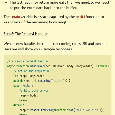
The last read may return more data than we need, so we need
to put the extra data back into the buffer.
The
variable is a state captured by the
function to
remain
read()
keep track of the remaining body length.
Step 6: The Request Handler
We can now handle the request according to its URI and method.
Here we will show you 2 sample responses.
// a sample request handler
async
function
handleReq
(req
:
 HTTPReq
,
 body
:
 BodyReader)
:
Promise
<
HTTP
// act on the request URI
let
 resp
:
 BodyReader
;
switch
 (req
.
uri
.
toString
(
'latin1'
)) {
case
'/echo'
:
// http echo server
        resp 
=
 body
;
break
;
default
:
        resp 
=
readerFromMemory
(
Buffer
.
from
(
'hello world.
\n
'
))
;
break
;