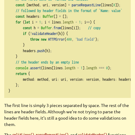
const
 [method
,
 uri
,
 version] 
=
parseRequestLine
(lines[
0
])
;
// followed by header fields in the format of `Name: value`
const
 headers
:
Buffer
[] 
=
 []
;
for
 (
let
 i 
=
1
;
 i 
<
 lines
.
length
-
1
;
 i
++
) {
const
 h 
=
Buffer
.
from
(lines[i])
;
// copy
if
 (
!
validateHeader
(h)) {
throw
new
HTTPError
(
400
,
'bad field'
)
;
        }
        headers
.
push
(h)
;
    }
// the header ends by an empty line
console
.
assert
(lines[lines
.
length
-
1
]
.
length
===
0
)
;
return
 {
        method
:
 method
,
 uri
:
 uri
,
 version
:
 version
,
 headers
:
 headers
,
    }
;
}
The first line is simply 3 pieces separated by space. The rest of the
lines are header fields. Although we’re not trying to parse the
header fields here, it’s still a good idea to do some validations on
them.
The
,
, and
functions
splitLines()
parseRequestLine()
validateHeader()