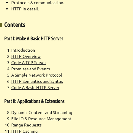
Protocols & communication.
HTTP in detail.
Contents
Part I: Make A Basic HTTP Server
Introduction
HTTP Overview
Code A TCP Server
Promises and Events
A Simple Network Protocol
HTTP Semantics and Syntax
Code A Basic HTTP Server
Part II: Applications & Extensions
Dynamic Content and Streaming
File IO & Resource Management
Range Requests
HTTP Caching