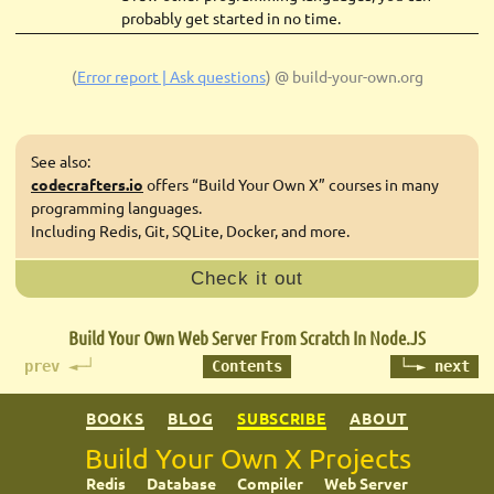
probably get started in no time.
(
Error report | Ask questions
)
@ build-your-own.org
See also:
codecrafters.io
offers “Build Your Own X” courses in many
programming languages.
Including Redis, Git, SQLite, Docker, and more.
Check it out
Build Your Own Web Server
From Scratch In Node.JS
prev ◄─┘
Contents
└─► next
BOOKS
BLOG
SUBSCRIBE
ABOUT
Build Your Own X Projects
Redis
Database
Compiler
Web Server