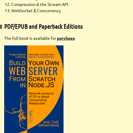
Compression & the Stream API
WebSocket & Concurrency
PDF/EPUB and Paperback Editions
The full book is available for
purchase
.