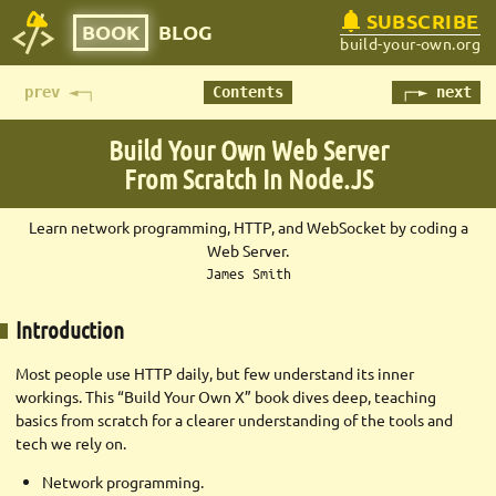
SUBSCRIBE
BOOK
BLOG
build-your-own.org
prev ◄─┐
Contents
┌─► next
Build Your Own Web Server
From Scratch In Node.JS
Learn network programming, HTTP, and WebSocket by coding a
Web Server.
James Smith
Introduction
Most people use HTTP daily, but few understand its inner
workings. This “Build Your Own X” book dives deep, teaching
basics from scratch for a clearer understanding of the tools and
tech we rely on.
Network programming.