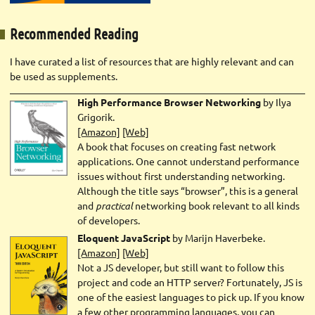
Recommended Reading
I have curated a list of resources that are highly relevant and can
be used as supplements.
High Performance Browser Networking
by Ilya
Grigorik.
[Amazon]
[Web]
A book that focuses on creating fast network
applications. One cannot understand performance
issues without first understanding networking.
Although the title says “browser”, this is a general
and
practical
networking book relevant to all kinds
of developers.
Eloquent JavaScript
by Marijn Haverbeke.
[Amazon]
[Web]
Not a JS developer, but still want to follow this
project and code an HTTP server? Fortunately, JS is
one of the easiest languages to pick up. If you know
a few other programming languages, you can