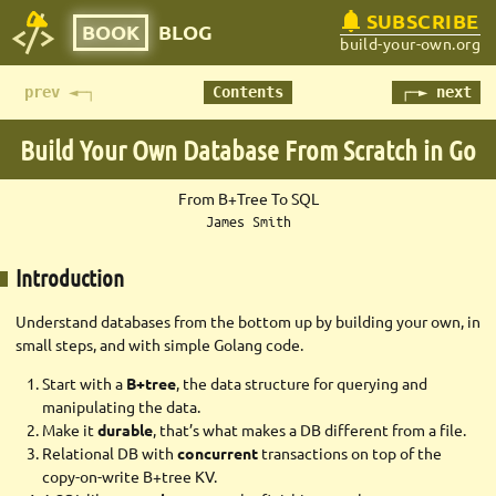
SUBSCRIBE
BOOK
BLOG
build-your-own.org
prev ◄─┐
Contents
┌─► next
Build Your Own Database
From Scratch in Go
From B+Tree To SQL
James Smith
Introduction
Understand databases from the bottom up by building your own, in
small steps, and with simple Golang code.
Start with a
B+tree
, the data structure for querying and
manipulating the data.
Make it
durable
, that’s what makes a DB different from a file.
Relational DB with
concurrent
transactions on top of the
copy-on-write B+tree KV.