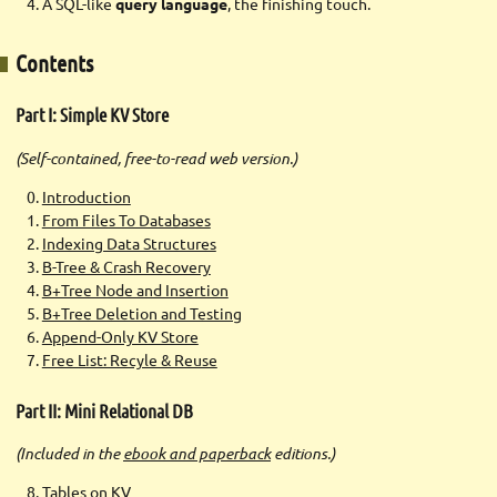
A SQL-like
query language
, the finishing touch.
Contents
Part I: Simple KV Store
(Self-contained, free-to-read web version.)
Introduction
From Files To Databases
Indexing Data Structures
B-Tree & Crash Recovery
B+Tree Node and Insertion
B+Tree Deletion and Testing
Append-Only KV Store
Free List: Recyle & Reuse
Part II: Mini Relational DB
(Included in the
ebook and paperback
editions.)
Tables on KV