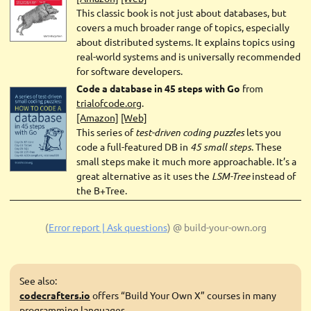
This classic book is not just about databases, but
covers a much broader range of topics, especially
about distributed systems. It explains topics using
real-world systems and is universally recommended
for software developers.
Code a database in 45 steps with Go
from
trialofcode.org
.
[Amazon]
[Web]
This series of
test-driven coding puzzles
lets you
code a full-featured DB in
45 small steps
. These
small steps make it much more approachable. It’s a
great alternative as it uses the
LSM-Tree
instead of
the B+Tree.
(
Error report | Ask questions
)
@ build-your-own.org
See also:
codecrafters.io
offers “Build Your Own X” courses in many
programming languages.