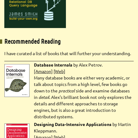
Recommended Reading
I have curated a list of books that will further your understanding.
Database Internals
by Alex Petrov.
[Amazon]
[Web]
Many database books are either very academic, or
talk about topics from a high level, few books go
down to the
practical
side and examine databases
in
detail
. Alex’s brilliant book not only explores the
details and different approaches to storage
engines, but is also a great introduction to
distributed systems.
Designing Data-Intensive Applications
by Martin
Kleppmann.
[Amazon]
[Web]