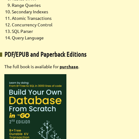
Range Queries
Secondary Indexes
Atomic Transactions
Concurrency Control
SQL Parser
Query Language
PDF/EPUB and Paperback Editions
The full book is available for
purchase
.