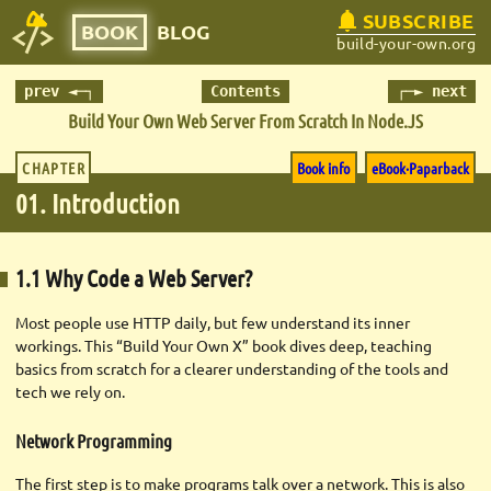
SUBSCRIBE
BOOK
BLOG
build-your-own.org
prev ◄─┐
Contents
┌─► next
Build Your Own Web Server
From Scratch In Node.JS
CHAPTER
Book info
eBook·Paparback
01. Introduction
1.1 Why Code a Web Server?
Most people use HTTP daily, but few understand its inner
workings. This “Build Your Own X” book dives deep, teaching
basics from scratch for a clearer understanding of the tools and
tech we rely on.
Network Programming
The first step is to make programs talk over a network. This is also