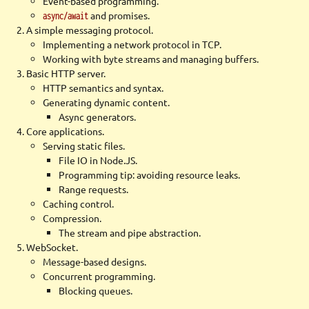
Event-based programming.
and promises.
async/await
A simple messaging protocol.
Implementing a network protocol in TCP.
Working with byte streams and managing buffers.
Basic HTTP server.
HTTP semantics and syntax.
Generating dynamic content.
Async generators.
Core applications.
Serving static files.
File IO in Node.JS.
Programming tip: avoiding resource leaks.
Range requests.
Caching control.
Compression.
The stream and pipe abstraction.
WebSocket.
Message-based designs.
Concurrent programming.
Blocking queues.