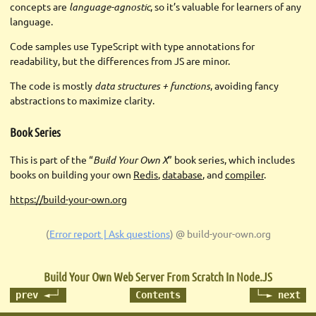
concepts are
language-agnostic
, so it’s valuable for learners of any
language.
Code samples use TypeScript with type annotations for
readability, but the differences from JS are minor.
The code is mostly
data structures + functions
, avoiding fancy
abstractions to maximize clarity.
Book Series
This is part of the “
Build Your Own X
” book series, which includes
books on building your own
Redis
,
database
, and
compiler
.
https://build-your-own.org
(
Error report | Ask questions
)
@ build-your-own.org
Build Your Own Web Server
From Scratch In Node.JS
prev ◄─┘
Contents
└─► next