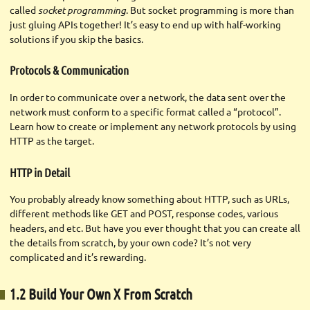
called
socket programming
. But socket programming is more than
just gluing APIs together! It’s easy to end up with half-working
solutions if you skip the basics.
Protocols & Communication
In order to communicate over a network, the data sent over the
network must conform to a specific format called a “protocol”.
Learn how to create or implement any network protocols by using
HTTP as the target.
HTTP in Detail
You probably already know something about HTTP, such as URLs,
different methods like GET and POST, response codes, various
headers, and etc. But have you ever thought that you can create all
the details from scratch, by your own code? It’s not very
complicated and it’s rewarding.
1.2 Build Your Own X From Scratch