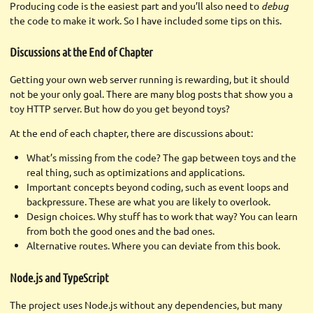
Producing code is the easiest part and you’ll also need to
debug
the code to make it work. So I have included some tips on this.
Discussions at the End of Chapter
Getting your own web server running is rewarding, but it should
not be your only goal. There are many blog posts that show you a
toy HTTP server. But how do you get beyond toys?
At the end of each chapter, there are discussions about:
What’s missing from the code? The gap between toys and the
real thing, such as optimizations and applications.
Important concepts beyond coding, such as event loops and
backpressure. These are what you are likely to overlook.
Design choices. Why stuff has to work that way? You can learn
from both the good ones and the bad ones.
Alternative routes. Where you can deviate from this book.
Node.js and TypeScript
The project uses Node.js without any dependencies, but many