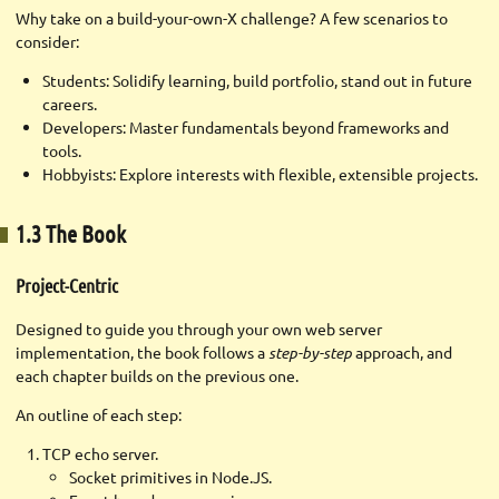
Why take on a build-your-own-X challenge? A few scenarios to
consider:
Students: Solidify learning, build portfolio, stand out in future
careers.
Developers: Master fundamentals beyond frameworks and
tools.
Hobbyists: Explore interests with flexible, extensible projects.
1.3 The Book
Project-Centric
Designed to guide you through your own web server
implementation, the book follows a
step-by-step
approach, and
each chapter builds on the previous one.
An outline of each step:
TCP echo server.
Socket primitives in Node.JS.