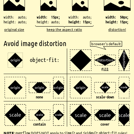
width: 15px;
width: auto;
width: auto;
width: 50px;
height: auto;
height: auto;
height: 15px;
height: 15px;
original size
keep the aspect ratio
distortion!
Avoid image distortion
browser's default
d
i
s
object-fit:
t
origin
distortion
o
r
t
i
o
n
fill
scale
scale
origin
origin
origin
origin
none
scale-down
scale
scale
scale
scale
scale
scale
contain
cover
NOTE
: 
overflow
DOES NOT apply to 
<img/>
and 
<video/>
; 
object-fit
rules!