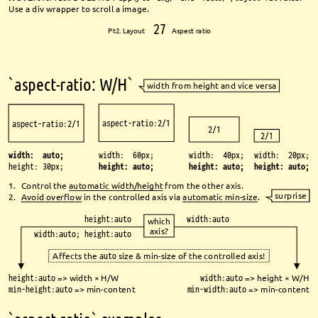
Use a div wrapper to scroll a image.
27
Pt2. Layout 
Aspect ratio
`aspect-ratio: W/H`
width from height and vice versa
aspect-ratio:2/1
aspect-ratio:2/1
2/1
2/1
width: 60px;
width: auto;
width: 40px;
width: 20px;
height: auto;
height: 30px;
height: auto;
height: auto;
1.
Control the 
automatic width/height
from the other axis.
surprise
2.
Avoid overfl
ow
in the controlled axis via 
automatic min-size
.
height:auto
width:auto
which 
axis?
width:auto; height:auto
Aff
ects the 
auto
size & min-size of the controlled axis!
height:auto
=> width × H/W
width:auto
=> height × W/H
min-height:auto
=> min-content 
min-width:auto
=> min-content