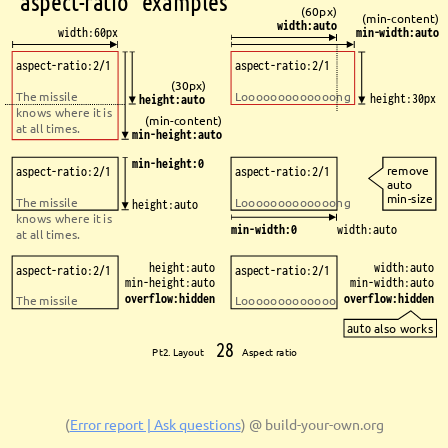
`aspect-ratio` examples
(60px)
(min-content)
width:auto
width:60px
min-width:auto
aspect-ratio:2/1
aspect-ratio:2/1
(30px)
The missile 
Looooooooooooong
height:30px
height:auto
knows where it is 
(min-content)
at all times.
min-height:auto
min-height:0
remove 
aspect-ratio:2/1
aspect-ratio:2/1
auto 
min-size
The missile 
Looooooooooooong
height:auto
knows where it is 
min-width:0
width:auto
at all times.
height:auto
width:auto
aspect-ratio:2/1
aspect-ratio:2/1
min-height:auto
min-width:auto
overflow:hidden
overflow:hidden
The missile
Looooooooooooo
auto
also works
28
Pt2. Layout 
Aspect ratio
(
Error report | Ask questions
)
@ build-your-own.org