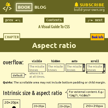
SUBSCRIBE
BOOK
BLOG
build-your-own.org
prev ◄─┐
Contents
┌─► next
A Visual Guide To CSS
CHAPTER
Book info
Aspect ratio
overfl
ow:
visible
hidden
auto
scroll
The missile 
The missile 
The missile 
The missile 
knows 
knows
knows
knows
where it is 
default
at all times.
Quirks
: The scrollable area may not include bottom padding or child margin.
Intrinsic size & aspect ratio
For external content. E.g.:
<img/>
, 
<video/>
20×20px
20×20px
20×20px