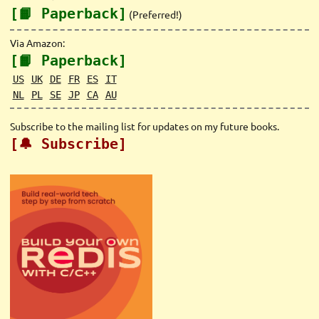
[📙 Paperback]
(Preferred!)
Via Amazon:
[📙 Paperback]
US
UK
DE
FR
ES
IT
NL
PL
SE
JP
CA
AU
Subscribe to the mailing list for updates on my future books.
[🔔 Subscribe]