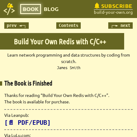
SUBSCRIBE
BOOK
BLOG
build-your-own.org
prev ◄─┐
Contents
┌─► next
Build Your Own Redis with C/C++
Learn network programming and data structures by coding from
scratch.
James Smith
The Book is Finished
Thanks for reading “Build Your Own Redis with C/C++”.
The book is available for purchase.
Via Leanpub:
[📄 PDF/EPUB]
Via LuLu.com: