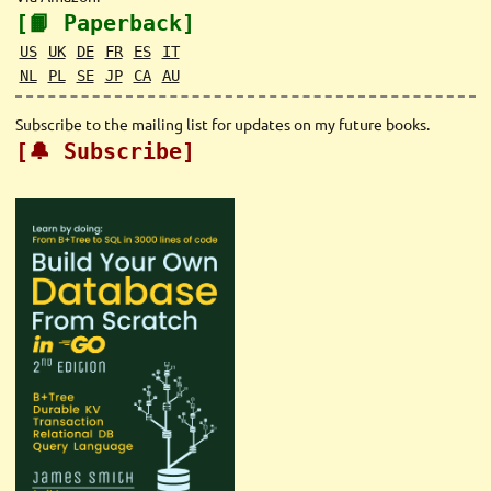
[📙 Paperback]
US
UK
DE
FR
ES
IT
NL
PL
SE
JP
CA
AU
Subscribe to the mailing list for updates on my future books.
[🔔 Subscribe]