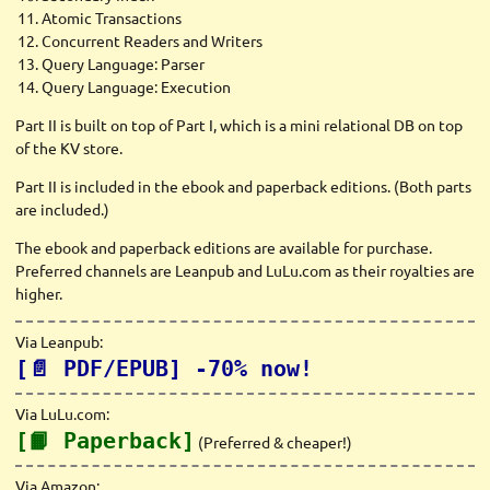
Atomic Transactions
Concurrent Readers and Writers
Query Language: Parser
Query Language: Execution
Part II is built on top of Part I, which is a mini relational DB on top
of the KV store.
Part II is included in the ebook and paperback editions. (Both parts
are included.)
The ebook and paperback editions are available for purchase.
Preferred channels are Leanpub and LuLu.com as their royalties are
higher.
Via Leanpub:
[📄 PDF/EPUB] -70% now!
Via LuLu.com:
[📙 Paperback]
(Preferred & cheaper!)
Via Amazon: