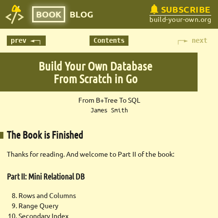
SUBSCRIBE
BOOK
BLOG
build-your-own.org
prev ◄─┐
Contents
┌─► next
Build Your Own Database
From Scratch in Go
From B+Tree To SQL
James Smith
The Book is Finished
Thanks for reading. And welcome to Part II of the book:
Part II: Mini Relational DB
Rows and Columns
Range Query
Secondary Index