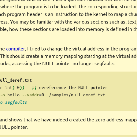
where the program is to be loaded. The corresponding structure
ach program header is an instruction to the kernel to map a chu
ress. You may be familiar with the various sections such as .text,
able, how these sections are loaded into memory is defined in 
the
compiler
, I tried to change the virtual address in the progra
This should create a memory mapping starting at the virtual ad
 works, accessing the NULL pointer no longer segfaults.
ull_deref.txt
r
 int
0
dereference
 the NULL pointer
)
))
;;
-o
 hello 
--vaddr
=
0 ./samples/null_deref.txt
o segfaults
d shows that we have indeed created the zero address mapp
NULL pointer.