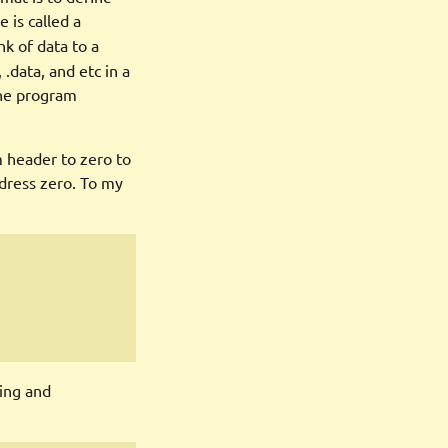
 is called a
nk of data to a
 .data, and etc in a
the program
m header to zero to
dress zero. To my
ing and