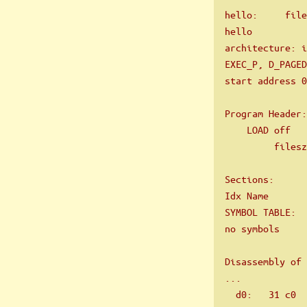
hello:     file
hello
architecture: 
EXEC_P, D_PAGED
start address 0
Program Header:
    LOAD off   
         filesz
Sections:
Idx Name       
SYMBOL TABLE:
no symbols
Disassembly of 
...
  d0:   31 c0  