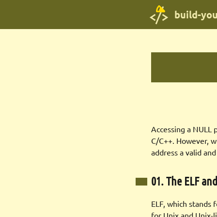
build-yo
Accessing a NULL po
C/C++. However, w
address a valid and
01. The ELF an
ELF, which stands 
for Unix and Unix-l