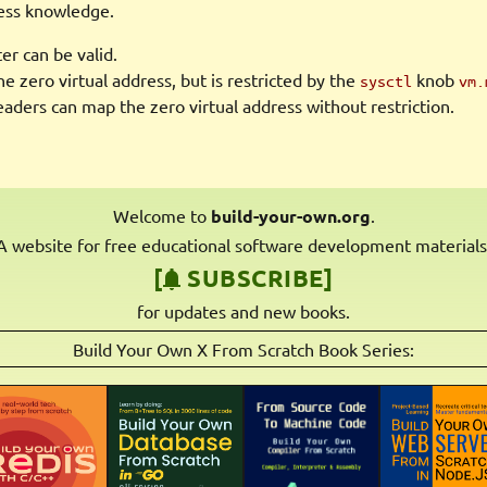
ess knowledge.
r can be valid.
e zero virtual address, but is restricted by the
knob
sysctl
vm.
ders can map the zero virtual address without restriction.
Welcome to
build-your-own.org
.
A website for free educational software development materials
[
SUBSCRIBE]
for updates and new books.
Build Your Own X From Scratch Book Series: