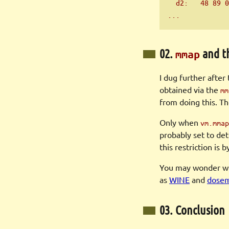
  d2:   48 89 0
...
02.
and t
mmap
I dug further after
obtained via the
mm
from doing this. T
Only when
vm.mmap
probably set to det
this restriction is
You may wonder wh
as
WINE
and
dose
03. Conclusion