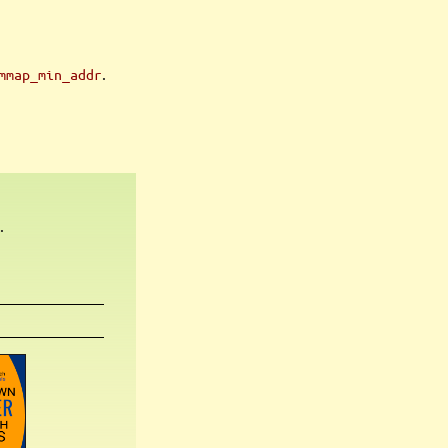
.
mmap_min_addr
.