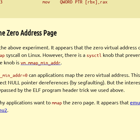
3                mov    QWORD PTR [rbx],rax
he Zero Address Page
 the above experiment. It appears that the zero virtual address 
syscall on Linux. However, there is a
knob that preven
ap
sysctl
he knob is
.
vm.mmap_min_addr
can applications map the zero virtual address. This 
_min_addr=0
ect NULL pointer dereferences (by segfaulting). But the interest
 bypassed by the ELF program header trick we used above.
y applications want to
the zero page. It appears that
emul
mmap
mu2
.