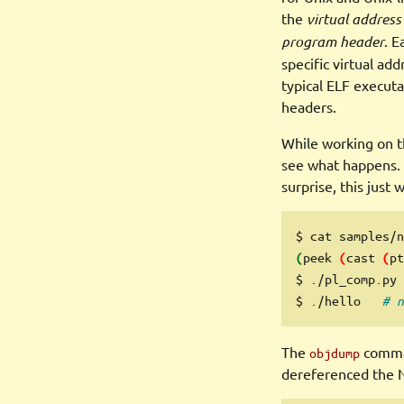
the
virtual address
program header
. E
specific virtual add
typical ELF execut
headers.
While working on 
see what happens. 
surprise, this just
$
 cat samples/n
peek
cast
pt
(
(
(
$
 ./pl_comp.py 
$
 ./hello   
# n
The
comman
objdump
dereferenced the 