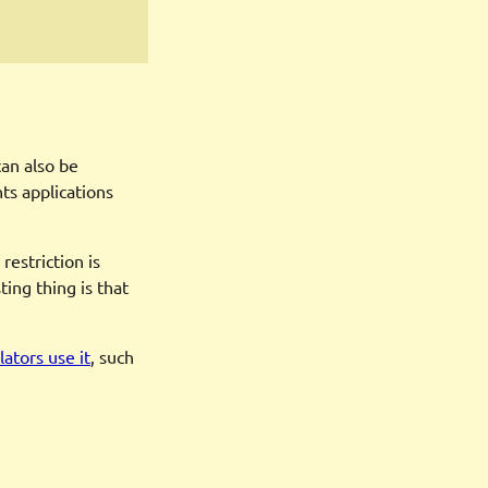
can also be
ts applications
restriction is
ing thing is that
ators use it
, such