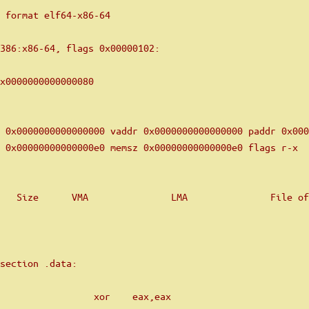
 format elf64-x86-64
i386:x86-64, flags 0x00000102:
x0000000000000080
 0x0000000000000000 vaddr 0x0000000000000000 paddr 0x000
 0x00000000000000e0 memsz 0x00000000000000e0 flags r-x
   Size      VMA               LMA               File of
section .data:
                 xor    eax,eax