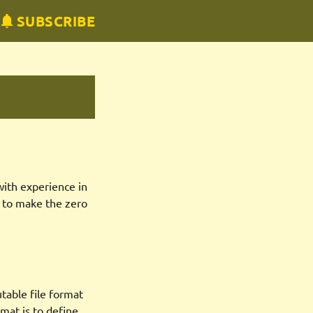
SUBSCRIBE
with experience in
s to make the zero
utable file format
mat is to define