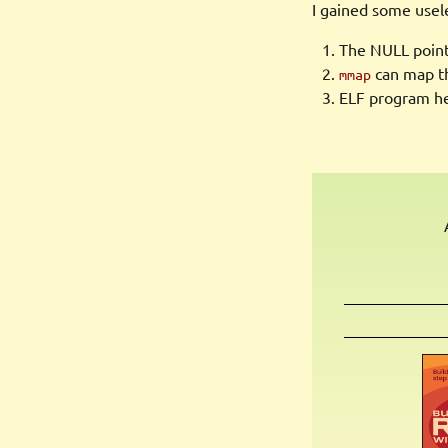
I gained some usel
The NULL pointe
can map th
mmap
ELF program hea