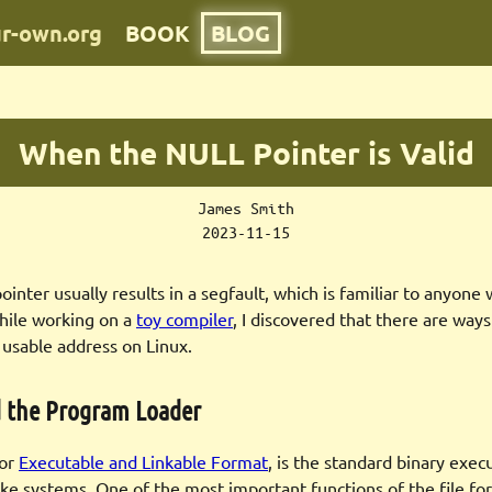
ur-own.org
BOOK
BLOG
When the NULL Pointer is Valid
James Smith
2023-11-15
inter usually results in a segfault, which is familiar to anyone 
hile working on a
toy compiler
, I discovered that there are way
 usable address on Linux.
d the Program Loader
for
Executable and Linkable Format
, is the standard binary exec
ike systems. One of the most important functions of the file for