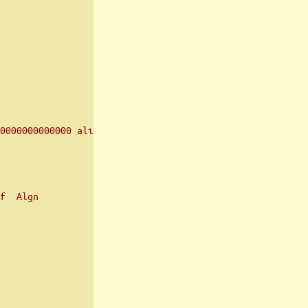
0000000000000 align 2**12
f  Algn