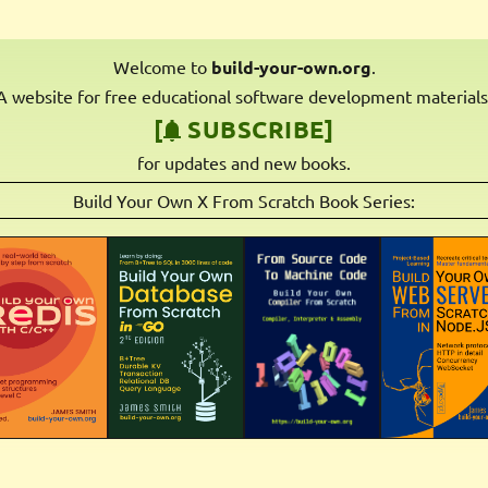
Welcome to
build-your-own.org
.
A website for free educational software development materials
[
SUBSCRIBE]
for updates and new books.
Build Your Own X From Scratch Book Series: