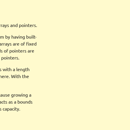
rrays and pointers.
m by having built-
rrays are of fixed
s of pointers are
 pointers.
s with a length
where. With the
ecause growing a
 acts as a bounds
 capacity.