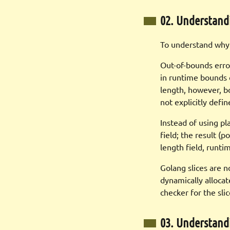
02. Understand
To understand why t
Out-of-bounds erro
in runtime bounds 
length, however, b
not explicitly defi
Instead of using pl
field; the result (p
length field, runti
Golang slices are n
dynamically allocat
checker for the sli
03. Understan