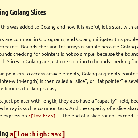
ing Golang Slices
his was added to Golang and how it is useful, let’s start with a
rs are common in C programs, and Golang mitigates this proble
checkers. Bounds checking for arrays is simple because Golang a
ounds checking for pointers is not so simple, because the bound
ned. Slices in Golang are just one solution to bounds checking for
ain pointers to access array elements, Golang augments pointer
ointer-with-length) is then called a “slice”, or “fat pointer” else
me bounds checking is easy.
ot just pointer-with-length, they also have a “capacity” field, b
ed array is such a common task. And the capacity of a slice also
ce expression
— the end of a slice cannot exceed its
a[low:high]
ding
a[low:high:max]