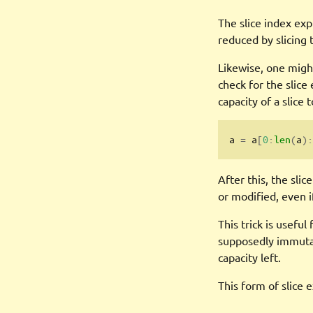
The slice index exp
reduced by slicing
Likewise, one might
check for the slice
capacity of a slice t
a 
=
 a
[
0
:
len
(
a
):
After this, the slic
or modified, even i
This trick is useful
supposedly immutab
capacity left.
This form of slice e