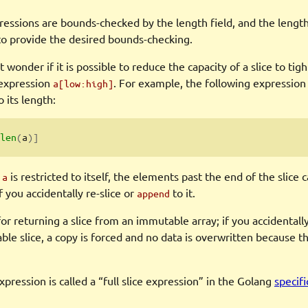
ressions are bounds-checked by the length field, and the length
 to provide the desired bounds-checking.
 wonder if it is possible to reduce the capacity of a slice to ti
 expression
. For example, the following expression
a[low:high]
o its length:
len
(
a
)]
e
is restricted to itself, the elements past the end of the slice
a
f you accidentally re-slice or
to it.
append
 for returning a slice from an immutable array; if you accidentall
le slice, a copy is forced and no data is overwritten because t
xpression is called a “full slice expression” in the Golang
specifi