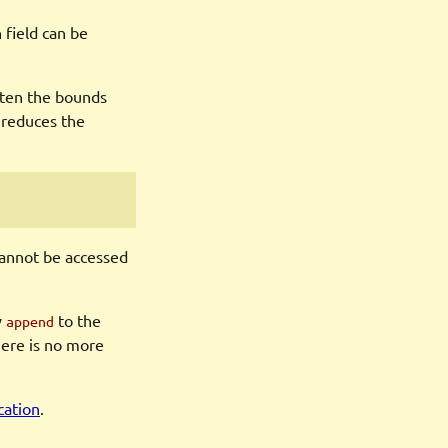
 field can be
ghten the bounds
 reduces the
 cannot be accessed
y
to the
append
here is no more
cation
.