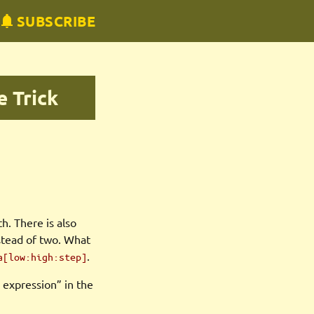
SUBSCRIBE
e Trick
h. There is also
stead of two. What
.
a[low:high:step]
ce expression” in the