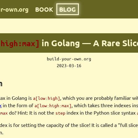
ur-own.org
BOOK
BLOG
in Golang — A Rare Slic
:high:max]
build-your-own.org
2023-03-16
n
tax in Golang is
, which you are probably familiar wit
a[low:high]
x
in the form of
, which takes three indexes in
a[low:high:max]
x
do? Hint: It is not the
index in the Python slice syntax
max
step
x is for setting the capacity of the slice! It is called a “full sli
n.