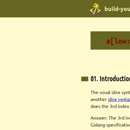
build-yo
a[low
01. Introductio
The usual slice syn
another
slice synta
does the 3rd inde
Answer: The 3rd inde
Golang specificatio