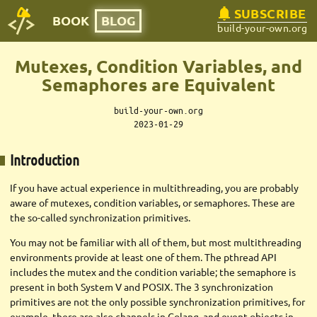
SUBSCRIBE
BOOK
BLOG
build-your-own.org
Mutexes, Condition Variables, and
Semaphores are Equivalent
build-your-own.org
2023-01-29
Introduction
If you have actual experience in multithreading, you are probably
aware of mutexes, condition variables, or semaphores. These are
the so-called synchronization primitives.
You may not be familiar with all of them, but most multithreading
environments provide at least one of them. The pthread API
includes the mutex and the condition variable; the semaphore is
present in both System V and POSIX. The 3 synchronization
primitives are not the only possible synchronization primitives, for
example, there are also channels in Golang, and event objects in