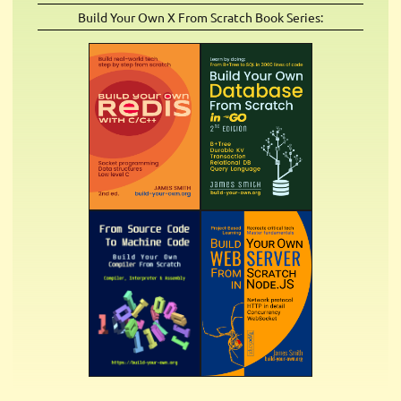
Build Your Own X From Scratch Book Series: