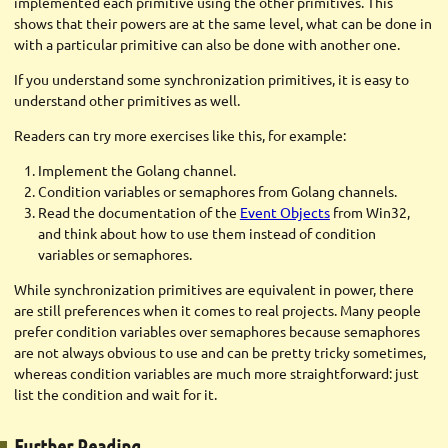
implemented each primitive using the other primitives. This
shows that their powers are at the same level, what can be done in
with a particular primitive can also be done with another one.
If you understand some synchronization primitives, it is easy to
understand other primitives as well.
Readers can try more exercises like this, for example:
Implement the Golang channel.
Condition variables or semaphores from Golang channels.
Read the documentation of the
Event Objects
from Win32,
and think about how to use them instead of condition
variables or semaphores.
While synchronization primitives are equivalent in power, there
are still preferences when it comes to real projects. Many people
prefer condition variables over semaphores because semaphores
are not always obvious to use and can be pretty tricky sometimes,
whereas condition variables are much more straightforward: just
list the condition and wait for it.
Further Reading