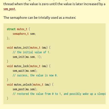
thread when the value is zero until the value is later increased by a
.
sem_post
The semaphore can be trivially used as a mutex:
struct
mutex_t
{
semaphore_t
 sem
;
};
void
 mutex_init
(
mutex_t
&
mu
)
{
// the initial value of 1.
    sem_init
(
mu
.
sem
,
1
);
}
void
 mutex_lock
(
mutex_t
&
mu
)
{
    sem_wait
(
mu
.
sem
);
// success, the value is now 0.
}
void
 mutex_unlock
(
mutex_t
&
mu
)
{
    sem_post
(
mu
.
sem
);
// restored the value from 0 to 1, and possibly woke up a sleeping
}