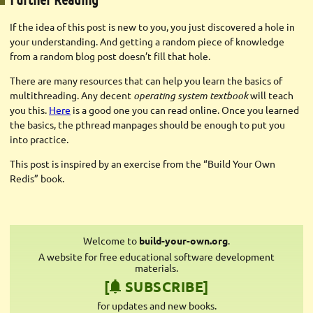
If the idea of this post is new to you, you just discovered a hole in
your understanding. And getting a random piece of knowledge
from a random blog post doesn’t fill that hole.
There are many resources that can help you learn the basics of
multithreading. Any decent
operating system textbook
will teach
you this.
Here
is a good one you can read online. Once you learned
the basics, the pthread manpages should be enough to put you
into practice.
This post is inspired by an exercise from the “Build Your Own
Redis” book.
Welcome to
build-your-own.org
.
A website for free educational software development
materials.
[
SUBSCRIBE]
for updates and new books.