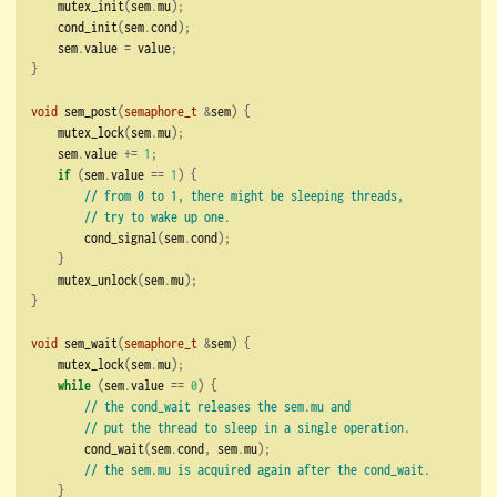
    mutex_init
(
sem
.
mu
);
    cond_init
(
sem
.
cond
);
    sem
.
value 
=
 value
;
}
void
 sem_post
(
semaphore_t
&
sem
)
{
    mutex_lock
(
sem
.
mu
);
    sem
.
value 
+=
1
;
if
(
sem
.
value 
==
1
)
{
// from 0 to 1, there might be sleeping threads,
// try to wake up one.
        cond_signal
(
sem
.
cond
);
}
    mutex_unlock
(
sem
.
mu
);
}
void
 sem_wait
(
semaphore_t
&
sem
)
{
    mutex_lock
(
sem
.
mu
);
while
(
sem
.
value 
==
0
)
{
// the cond_wait releases the sem.mu and
// put the thread to sleep in a single operation.
        cond_wait
(
sem
.
cond
,
 sem
.
mu
);
// the sem.mu is acquired again after the cond_wait.
}