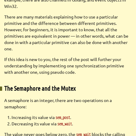
Win32.
There are many materials explaining how to use a particular
primitive and the difference between different primitives.
However, for beginners, it is important to know, that all the
primitives are equivalent in power — in other words, what can be
done in with a particular primitive can also be done with another
one.
If this idea is new to you, the rest of the post will further your
understanding by implementing one synchronization primitive
with another one, using pseudo code.
The Semaphore and the Mutex
A semaphore is an integer, there are two operations on a
semaphore:
Increasing its value via
.
sem_post
Decreasing its value via
.
sem_wait
The value never goes below zero, the
blocks the calling
sem_wait