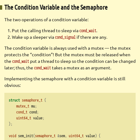
The Condition Variable and the Semaphore
The two operations of a condition variable:
Put the calling thread to sleep via
.
cond_wait
Wake up a sleeper via
if there are any.
cond_signal
The condition variable is always used with a mutex — the mutex
protects the “condition”! But the mutex must be released when
the
put a thread to sleep so the condition can be changed
cond_wait
later; thus, the
takes a mutex as an argument.
cond_wait
Implementing the semaphore with a condition variable is still
obvious:
struct
semaphore_t
{
mutex_t
 mu
;
cond_t
 cond
;
uint64_t
 value
;
};
void
 sem_init
(
semaphore_t
&
sem
,
uint64_t
 value
)
{