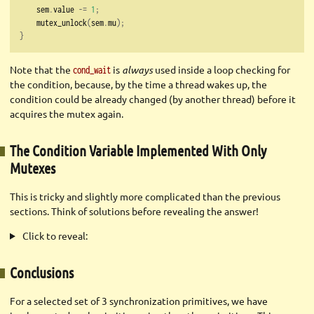
    sem
.
value 
-=
1
;
    mutex_unlock
(
sem
.
mu
);
}
Note that the
is
always
used inside a loop checking for
cond_wait
the condition, because, by the time a thread wakes up, the
condition could be already changed (by another thread) before it
acquires the mutex again.
The Condition Variable Implemented With Only
Mutexes
This is tricky and slightly more complicated than the previous
sections. Think of solutions before revealing the answer!
Click to reveal:
Conclusions
For a selected set of 3 synchronization primitives, we have