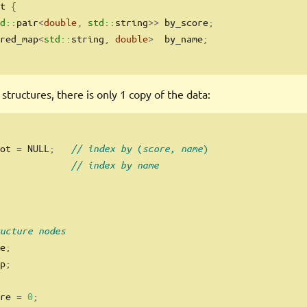
t 
{
d::
pair
<
double
,
std::
string
>>
 by_score
;
red_map
<
std::
string
,
double
>
  by_name
;
 structures, there is only 1 copy of the data:
ot 
=
 NULL
;
// index by (score, name)
// index by name
ucture nodes
e
;
p
;
re 
=
0
;