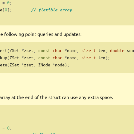
 
=
0
;
e
[
0
];
// flexible array
e following point queries and updates:
ert
(
ZSet 
*
zset
,
const
char
*
name
,
size_t
 len
,
double
 sco
kup
(
ZSet 
*
zset
,
const
char
*
name
,
size_t
 len
);
ete
(
ZSet 
*
zset
,
 ZNode 
*
node
);
 array at the end of the struct can use any extra space.
 
=
0
;