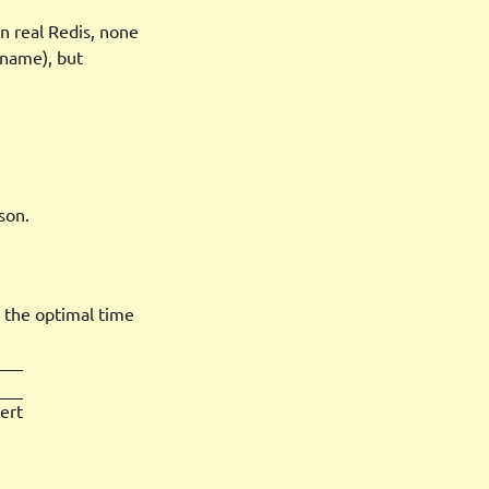
n real Redis, none
, name), but
son.
s the optimal time
ert