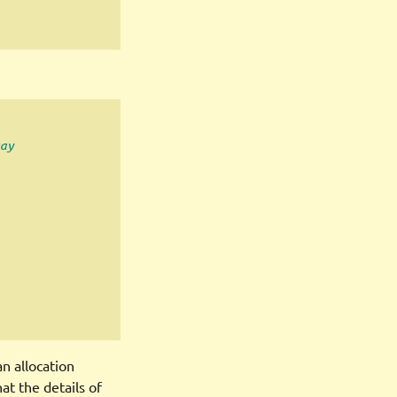
ay
n allocation
at the details of