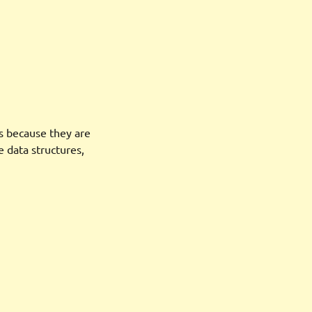
s because they are
 data structures,