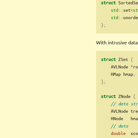
 SortedSe
struct
std::
set
<
st
std::
unorde
};
With intrusive data
 ZSet 
{
struct
    AVLNode 
*
ro
    HMap hmap
;
};
 ZNode 
{
struct
// data str
    AVLNode tre
    HNode   hma
// data
double
  sco