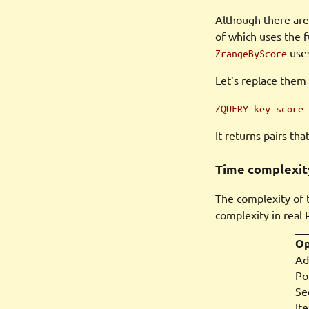
Although there are
of which uses the f
uses
ZrangeByScore
Let’s replace them 
ZQUERY key score 
It returns pairs th
Time complexit
The complexity of t
complexity in real 
Op
Ad
Po
Se
Ite