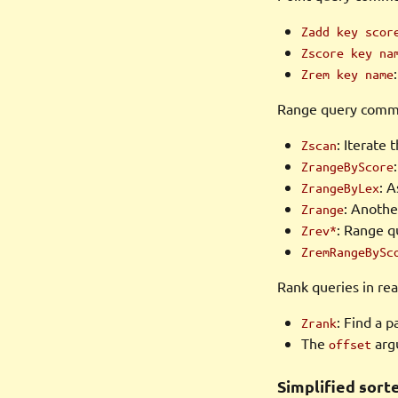
Zadd key scor
Zscore key na
Zrem key name
Range query comma
: Iterate 
Zscan
ZrangeByScore
: 
ZrangeByLex
: Anothe
Zrange
: Range q
Zrev*
ZremRangeBySc
Rank queries in rea
: Find a p
Zrank
The
argu
offset
Simplified sort