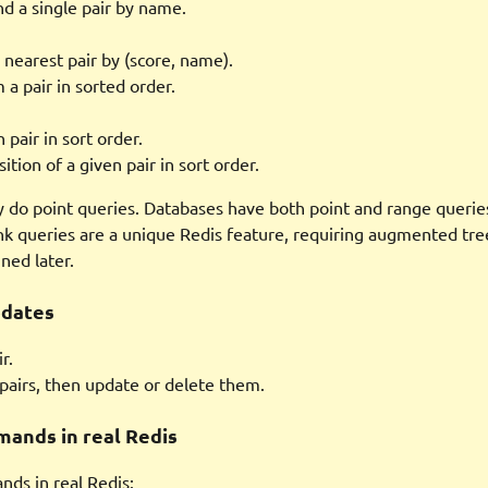
nd a single pair by name.
 nearest pair by (score, name).
 a pair in sorted order.
 pair in sort order.
ition of a given pair in sort order.
y do point queries. Databases have both point and range querie
nk queries are a unique Redis feature, requiring augmented tree
ned later.
pdates
r.
pairs, then update or delete them.
ands in real Redis
ds in real Redis: