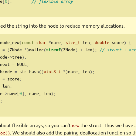
e
[
0
];
// flexible array
bed the string into the node to reduce memory allocations.
node_new
(
const
char
*
name
,
size_t
 len
,
double
 score
)
{
 
=
(
ZNode 
*)
malloc
(
(
ZNode
)
+
 len
);
// struct + arr
sizeof
ode
->
tree
);
next 
=
 NULL
;
hcode 
=
 str_hash
((
uint8_t
*)
name
,
 len
);
 
=
 score
;
 len
;
e
->
name
[
0
],
 name
,
 len
);
;
bout flexible arrays, so you can’t
the struct. Thus we have a
new
. We should also add the pairing deallocation function so th
loc()