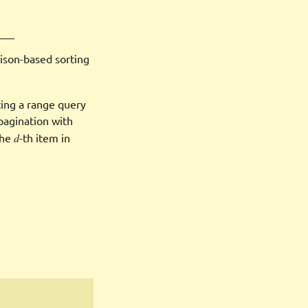
ison-based sorting
ting a range query
pagination with
the
d
-th item in