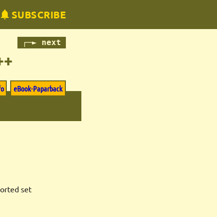
SUBSCRIBE
┌─► next
++
fo
eBook·Paparback
sorted set