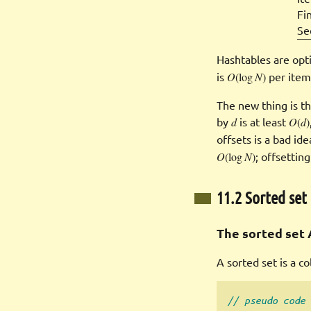
Fin
Se
Hashtables are opt
is
O
(log
N
)
per item,
The new thing is th
by
d
is at least
O
(
d
)
offsets is a bad id
O
(log
N
)
; offsettin
11.2 Sorted set
The sorted set 
A sorted set is a c
// pseudo code