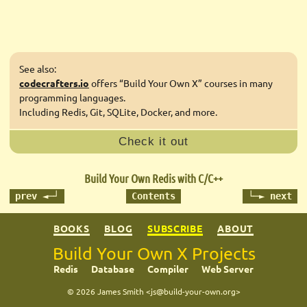
See also:
codecrafters.io
offers “Build Your Own X” courses in many
programming languages.
Including Redis, Git, SQLite, Docker, and more.
Check it out
Build Your Own Redis with C/C++
prev ◄─┘
Contents
└─► next
BOOKS
BLOG
SUBSCRIBE
ABOUT
Build Your Own X Projects
Redis
Database
Compiler
Web Server
© 2026 James Smith
<
js@build-your-own.org
>