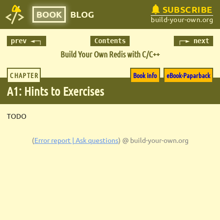
SUBSCRIBE
BOOK
BLOG
build-your-own.org
prev ◄─┐
Contents
┌─► next
Build Your Own Redis with C/C++
CHAPTER
Book info
eBook·Paparback
A1: Hints to Exercises
TODO
(
Error report | Ask questions
)
@ build-your-own.org