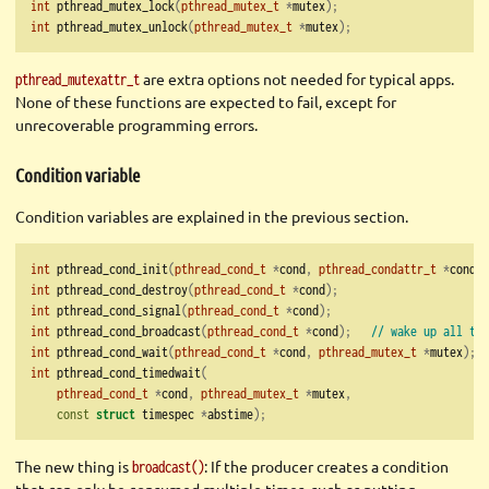
int
 pthread_mutex_lock
(
pthread_mutex_t
*
mutex
);
int
 pthread_mutex_unlock
(
pthread_mutex_t
*
mutex
);
are extra options not needed for typical apps.
pthread_mutexattr_t
None of these functions are expected to fail, except for
unrecoverable programming errors.
Condition variable
Condition variables are explained in the previous section.
int
 pthread_cond_init
(
pthread_cond_t
*
cond
,
pthread_condattr_t
*
cond_a
int
 pthread_cond_destroy
(
pthread_cond_t
*
cond
);
int
 pthread_cond_signal
(
pthread_cond_t
*
cond
);
int
 pthread_cond_broadcast
(
pthread_cond_t
*
cond
);
// wake up all thr
int
 pthread_cond_wait
(
pthread_cond_t
*
cond
,
pthread_mutex_t
*
mutex
);
int
 pthread_cond_timedwait
(
pthread_cond_t
*
cond
,
pthread_mutex_t
*
mutex
,
const
struct
 timespec 
*
abstime
);
The new thing is
: If the producer creates a condition
broadcast()