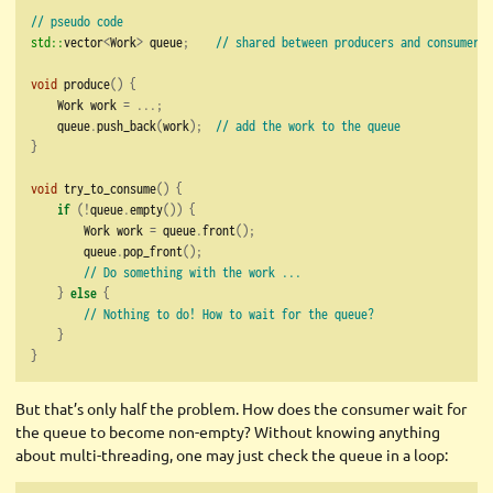
// pseudo code
std::
vector
<
Work
>
 queue
;
// shared between producers and consumers
void
 produce
()
{
    Work work 
=
...;
    queue
.
push_back
(
work
);
// add the work to the queue
}
void
 try_to_consume
()
{
if
(!
queue
.
empty
())
{
        Work work 
=
 queue
.
front
();
        queue
.
pop_front
();
// Do something with the work ...
}
else
{
// Nothing to do! How to wait for the queue?
}
}
But that’s only half the problem. How does the consumer wait for
the queue to become non-empty? Without knowing anything
about multi-threading, one may just check the queue in a loop: