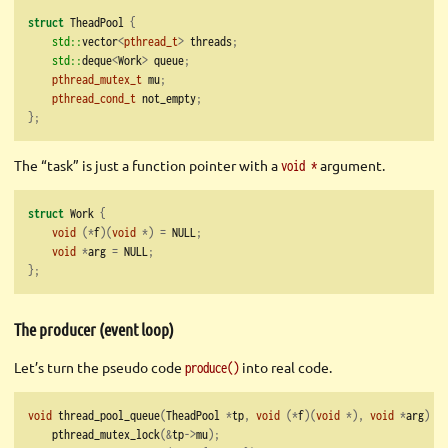
struct
 TheadPool 
{
std::
vector
<
pthread_t
>
 threads
;
std::
deque
<
Work
>
 queue
;
pthread_mutex_t
 mu
;
pthread_cond_t
 not_empty
;
};
The “task” is just a function pointer with a
argument.
void *
struct
 Work 
{
void
(*
f
)(
void
*)
=
 NULL
;
void
*
arg 
=
 NULL
;
};
The producer (event loop)
Let’s turn the pseudo code
into real code.
produce()
void
 thread_pool_queue
(
TheadPool 
*
tp
,
void
(*
f
)(
void
*),
void
*
arg
)
{
    pthread_mutex_lock
(&
tp
->
mu
);