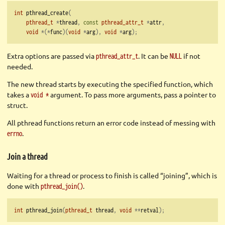
int
 pthread_create
(
pthread_t
*
thread
,
const
pthread_attr_t
*
attr
,
void
*(*
func
)(
void
*
arg
),
void
*
arg
);
Extra options are passed via
. It can be
if not
pthread_attr_t
NULL
needed.
The new thread starts by executing the specified function, which
takes a
argument. To pass more arguments, pass a pointer to
void *
struct.
All pthread functions return an error code instead of messing with
.
errno
Join a thread
Waiting for a thread or process to finish is called “joining”, which is
done with
.
pthread_join()
int
 pthread_join
(
pthread_t
 thread
,
void
**
retval
);