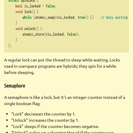
struct
 SpinLock 
{
bool
 is_locked 
=
false
;
void
 lock
()
{
while
(
atomic_swap
(&
is_locked
,
true
))
{}
// busy waiting
}
void
 unlock
()
{
        atomic_store
(&
is_locked
,
false
);
}
};
A regular lock can put the thread to sleep while waiting. Locks
used in userspace programs are hybrids; they spin for a while
before sleeping.
Semaphore
A semaphore is like a lock, but it’s an integer counter instead of a
single boolean flag:
“Lock” decreases the counter by 1.
“Unlock” increases the counter by 1.
“Lock” sleeps if the counter becomes negative.
“Unlock” wakes up a sleeping thread if the counter was