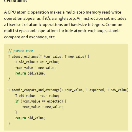
CPU Atomics
A CPU atomic operation makes a multi-step memory read-write
operation appear as if it’s a single step. An instruction set includes
a fixed set of atomic operations on fixed-size integers. Common
multi-step atomic operations include atomic exchange, atomic
compare and exchange, etc.
// pseudo code
T atomic_exchange
(
T 
*
cur_value
,
 T new_value
)
{
    T old_value 
=
*
cur_value
;
*
cur_value 
=
 new_value
;
return
 old_value
;
}
T atomic_compare_and_exchange
(
T 
*
cur_value
,
 T expected
,
 T new_value
)
{
    T old_value 
=
*
cur_value
;
if
(*
cur_value 
==
 expected
)
{
*
cur_value 
=
 new_value
;
}
return
 old_value
;
}