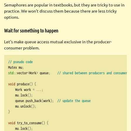
Semaphores are popular in textbooks, but they are tricky to use in
practice. We won’t discuss them because there are less tricky
options.
Wait for something to happen
Let’s make queue access mutual exclusive in the producer-
consumer problem.
// pseudo code
Mutex mu
;
std::
vector
<
Work
>
 queue
;
// shared between producers and consumers
void
 produce
()
{
    Work work 
=
...;
    mu
.
lock
();
    queue
.
push_back
(
work
);
// update the queue
    mu
.
unlock
();
}
void
 try_to_consume
()
{
    mu
.
lock
();