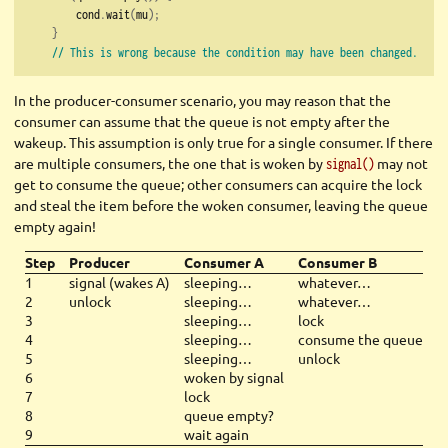
        cond
.
wait
(
mu
);
}
// This is wrong because the condition may have been changed.
In the producer-consumer scenario, you may reason that the
consumer can assume that the queue is not empty after the
wakeup. This assumption is only true for a single consumer. If there
are multiple consumers, the one that is woken by
may not
signal()
get to consume the queue; other consumers can acquire the lock
and steal the item before the woken consumer, leaving the queue
empty again!
Step
Producer
Consumer A
Consumer B
1
signal (wakes A)
sleeping…
whatever…
2
unlock
sleeping…
whatever…
3
sleeping…
lock
4
sleeping…
consume the queue
5
sleeping…
unlock
6
woken by signal
7
lock
8
queue empty?
9
wait again