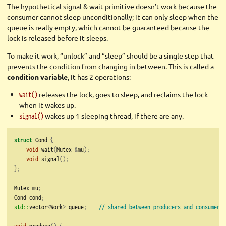
The hypothetical signal & wait primitive doesn’t work because the
consumer cannot sleep unconditionally; it can only sleep when the
queue is really empty, which cannot be guaranteed because the
lock is released before it sleeps.
To make it work, “unlock” and “sleep” should be a single step that
prevents the condition from changing in between. This is called a
condition variable
, it has 2 operations:
releases the lock, goes to sleep, and reclaims the lock
wait()
when it wakes up.
wakes up 1 sleeping thread, if there are any.
signal()
struct
 Cond 
{
void
 wait
(
Mutex 
&
mu
);
void
 signal
();
};
Mutex mu
;
Cond cond
;
std::
vector
<
Work
>
 queue
;
// shared between producers and consumers
void
 produce
()
{