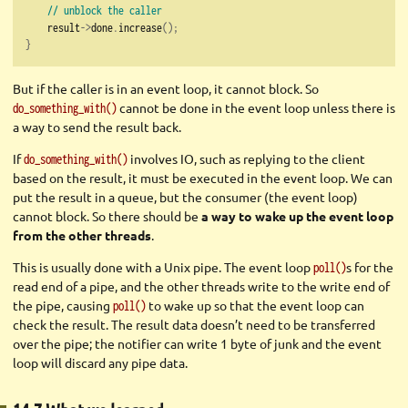
// unblock the caller
    result
->
done
.
increase
();
}
But if the caller is in an event loop, it cannot block. So
cannot be done in the event loop unless there is
do_something_with()
a way to send the result back.
If
involves IO, such as replying to the client
do_something_with()
based on the result, it must be executed in the event loop. We can
put the result in a queue, but the consumer (the event loop)
cannot block. So there should be
a way to wake up the event loop
from the other threads
.
This is usually done with a Unix pipe. The event loop
s for the
poll()
read end of a pipe, and the other threads write to the write end of
the pipe, causing
to wake up so that the event loop can
poll()
check the result. The result data doesn’t need to be transferred
over the pipe; the notifier can write 1 byte of junk and the event
loop will discard any pipe data.