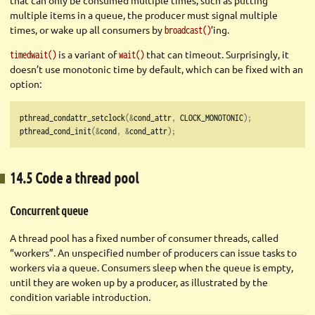
that can only be consumed multiple times, such as putting
multiple items in a queue, the producer must signal multiple
times, or wake up all consumers by
’ing.
broadcast()
is a variant of
that can timeout. Surprisingly, it
timedwait()
wait()
doesn’t use monotonic time by default, which can be fixed with an
option:
pthread_condattr_setclock
(&
cond_attr
,
 CLOCK_MONOTONIC
);
pthread_cond_init
(&
cond
,
&
cond_attr
);
14.5 Code a thread pool
Concurrent queue
A thread pool has a fixed number of consumer threads, called
“workers”. An unspecified number of producers can issue tasks to
workers via a queue. Consumers sleep when the queue is empty,
until they are woken up by a producer, as illustrated by the
condition variable introduction.