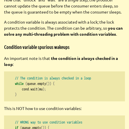
cannot update the queue before the consumer enters sleep, so
the queue is guaranteed to be empty when the consumer sleeps.
A condition variable is always associated with a lock; the lock
protects the condition. The condition can be arbitrary, so
you can
solve any multi-threading problem with condition variables
.
Condition variable spurious wakeups
An important note is that
the condition is always checked in a
loop
:
// The condition is always checked in a loop
while
(
queue
.
empty
())
{
        cond
.
wait
(
mu
);
}
This is NOT how to use condition variables:
// WRONG way to use condition variables
if
(
queue
.
empty
())
{