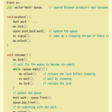
Event ev
;
std::
vector
<
Work
>
 queue
;
// shared between producers and consumers
void
 produce
()
{
    Work work 
=
...;
    mu
.
lock
();
    queue
.
push_back
(
work
);
// update the queue
    ev
.
signal
();
// wake up a sleeping thread if there is o
    mu
.
unlock
();
}
void
 consume
()
{
    mu
.
lock
();
// wait for the queue to become non-empty
while
(
queue
.
empty
())
{
        mu
.
unlock
();
// release the lock before sleeping
        ev
.
wait
();
// wait by sleeping
        mu
.
lock
();
// reclaim the lock
}
// update the queue
    Work work 
=
 queue
.
front
();
    queue
.
pop_front
();
// Do something with the work ...
    mu
.
unlock
();