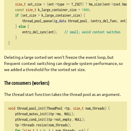
size_t
 set_size 
=
(
ent
->
type 
==
 T_ZSET
)
?
 hm_size
(&
ent
->
zset
.
hmap
)
const
size_t
 k_large_container_size 
=
1000
;
if
(
set_size 
>
 k_large_container_size
)
{
        thread_pool_queue
(&
g_data
.
thread_pool
,
&
entry_del_func
,
 ent
);
}
else
{
        entry_del_sync
(
ent
);
// small; avoid context switches
}
}
Deleting a large sorted set won’t freeze the event loop, but
frequent context switching can degrade system performance, so
we added a threshold for the sorted set size.
The consumers (workers)
The thread start function takes the thread pool as an argument.
void
 thread_pool_init
(
TheadPool 
*
tp
,
size_t
 num_threads
)
{
    pthread_mutex_init
(&
tp
->
mu
,
 NULL
);
    pthread_cond_init
(&
tp
->
not_empty
,
 NULL
);
    tp
->
threads
.
resize
(
num_threads
);
for
(
size_t
 i 
=
0
;
 i 
<
 num_threads
;
++
i
)
{