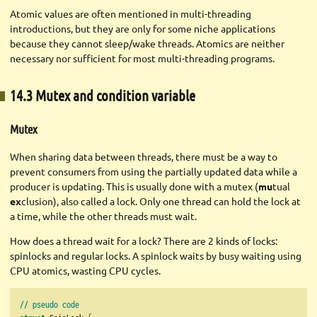
Atomic values are often mentioned in multi-threading
introductions, but they are only for some niche applications
because they cannot sleep/wake threads. Atomics are neither
necessary nor sufficient for most multi-threading programs.
14.3 Mutex and condition variable
Mutex
When sharing data between threads, there must be a way to
prevent consumers from using the partially updated data while a
producer is updating. This is usually done with a mutex (
mu
tual
ex
clusion), also called a lock. Only one thread can hold the lock at
a time, while the other threads must wait.
How does a thread wait for a lock? There are 2 kinds of locks:
spinlocks and regular locks. A spinlock waits by busy waiting using
CPU atomics, wasting CPU cycles.
// pseudo code