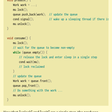
    Work work 
=
...;
    mu
.
lock
();
    queue
.
push_back
(
work
);
// update the queue
    cond
.
signal
();
// wake up a sleeping thread if there is o
    mu
.
unlock
();
}
void
 consume
()
{
    mu
.
lock
();
// wait for the queue to become non-empty
while
(
queue
.
empty
())
{
// release the lock and enter sleep in a single step
        cond
.
wait
(
mu
);
// lock reclaimed
}
// update the queue
    Work work 
=
 queue
.
front
();
    queue
.
pop_front
();
// Do something with the work ...
    mu
.
unlock
();
}
Now that “unlock” and “wait” are a single step, the producer