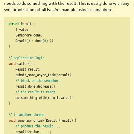
needs to do something with the result. This is easily done with any
synchronization primitive. An example using a semaphore:
struct
 Result 
{
    T value
;
    Semaphore done
;
    Result
()
:
 done
(
0
)
{}
};
// application logic
void
 caller
()
{
    Result result
;
    submit_some_async_task
(&
result
);
// block on the semaphore
    result
.
done
.
decrease
();
// the result is ready
    do_something_with
(
result
.
value
);
}
// in another thread
void
 some_async_task
(
Result 
*
result
)
{
// produce the result ...
    result
->
value 
=
...;