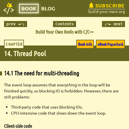
SUBSCRIBE
BOOK
BLOG
build-your-own.org
prev ◄─┐
Contents
┌─► next
Build Your Own Redis with C/C++
CHAPTER
Book info
eBook·Paparback
14. Thread Pool
14.1 The need for multi-threading
The event loop assumes that everything in the loop will be
finished quickly, so blocking IO is forbidden. However, there are
still problems:
Third-party code that uses blocking IOs.
CPU-intensive code that slows down the event loop.
Client-side code