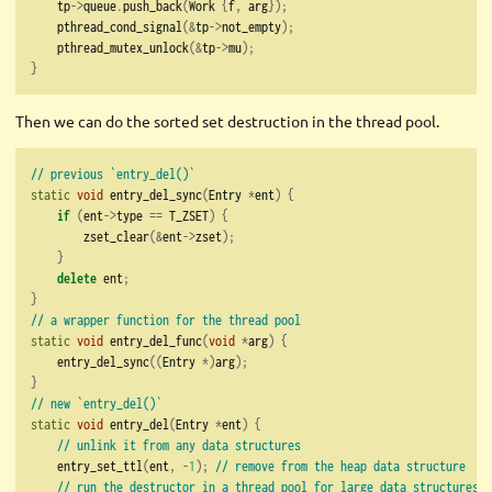
    tp
->
queue
.
push_back
(
Work 
{
f
,
 arg
});
    pthread_cond_signal
(&
tp
->
not_empty
);
    pthread_mutex_unlock
(&
tp
->
mu
);
}
Then we can do the sorted set destruction in the thread pool.
// previous `entry_del()`
static
void
 entry_del_sync
(
Entry 
*
ent
)
{
if
(
ent
->
type 
==
 T_ZSET
)
{
        zset_clear
(&
ent
->
zset
);
}
delete
 ent
;
}
// a wrapper function for the thread pool
static
void
 entry_del_func
(
void
*
arg
)
{
    entry_del_sync
((
Entry 
*)
arg
);
}
// new `entry_del()`
static
void
 entry_del
(
Entry 
*
ent
)
{
// unlink it from any data structures
    entry_set_ttl
(
ent
,
-
1
);
// remove from the heap data structure
// run the destructor in a thread pool for large data structures