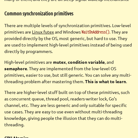
Common synchronization primitives
There are multiple levels of synchronization primitives. Low-level
primitives are
Linux futex
and Windows
. They are
WaitOnAddress()
provided directly by the OS, most generic, but hard to use. They
are used to implement high-level primitives instead of being used
directly by programmers.
High-level primitives are
mutex
,
condition variable
, and
semaphore
. They are implemented from the low-level OS
primitives, easier to use, but still generic. You can solve any multi-
threading problem after mastering them.
This is what to learn
.
There are higher-level stuff built on top of these primitives, such
as concurrent queue, thread pool, readers-writer lock, Go’s
channel, etc. They are less generic and only suitable for specific
use cases. They are easy to use even without multi-threading
knowledge, giving people the illusion that they can do multi-
threading.