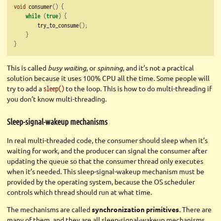
void
 consumer
()
{
while
(
true
)
{
        try_to_consume
();
}
}
This is called
busy waiting
, or
spinning
, and it’s not a practical
solution because it uses 100% CPU all the time. Some people will
try to add a
to the loop. This is how to do multi-threading if
sleep()
you don’t know multi-threading.
Sleep-signal-wakeup mechanisms
In real multi-threaded code, the consumer should sleep when it’s
waiting for work, and the producer can signal the consumer after
updating the queue so that the consumer thread only executes
when it’s needed. This sleep-signal-wakeup mechanism must be
provided by the operating system, because the OS scheduler
controls which thread should run at what time.
The mechanisms are called
synchronization primitives
. There are
many of them, and they are all sleep-signal-wakeup mechanisms.