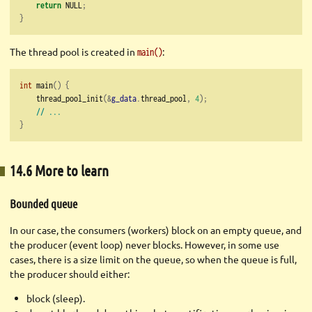
return
 NULL
;
}
The thread pool is created in
:
main()
int
 main
()
{
    thread_pool_init
(&
g_data
.
thread_pool
,
4
);
// ...
}
14.6 More to learn
Bounded queue
In our case, the consumers (workers) block on an empty queue, and
the producer (event loop) never blocks. However, in some use
cases, there is a size limit on the queue, so when the queue is full,
the producer should either:
block (sleep).