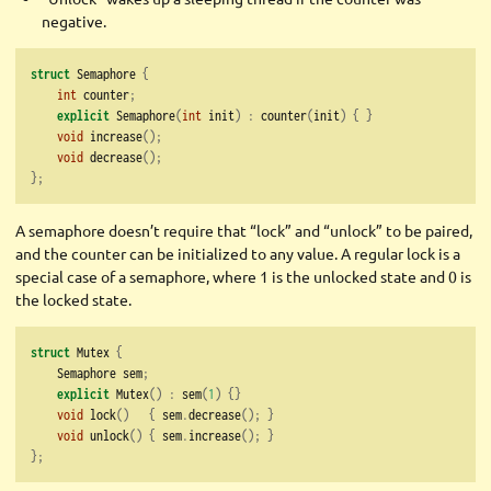
negative.
struct
 Semaphore 
{
int
 counter
;
explicit
 Semaphore
(
int
 init
)
:
 counter
(
init
)
{
}
void
 increase
();
void
 decrease
();
};
A semaphore doesn’t require that “lock” and “unlock” to be paired,
and the counter can be initialized to any value. A regular lock is a
special case of a semaphore, where 1 is the unlocked state and 0 is
the locked state.
struct
 Mutex 
{
    Semaphore sem
;
explicit
 Mutex
()
:
 sem
(
1
)
{}
void
 lock
()
{
 sem
.
decrease
();
}
void
 unlock
()
{
 sem
.
increase
();
}
};