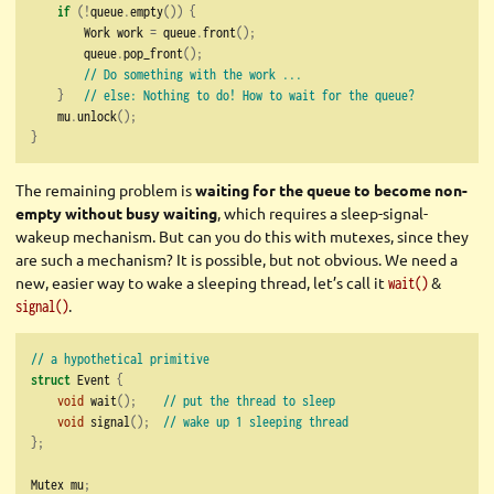
if
(!
queue
.
empty
())
{
        Work work 
=
 queue
.
front
();
        queue
.
pop_front
();
// Do something with the work ...
}
// else: Nothing to do! How to wait for the queue?
    mu
.
unlock
();
}
The remaining problem is
waiting for the queue to become non-
empty without busy waiting
, which requires a sleep-signal-
wakeup mechanism. But can you do this with mutexes, since they
are such a mechanism? It is possible, but not obvious. We need a
new, easier way to wake a sleeping thread, let’s call it
&
wait()
.
signal()
// a hypothetical primitive
struct
 Event 
{
void
 wait
();
// put the thread to sleep
void
 signal
();
// wake up 1 sleeping thread
};
Mutex mu
;