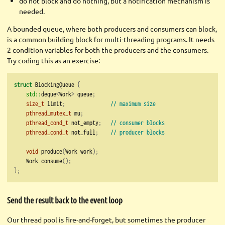
do not block and do nothing, but a notification mechanism is
needed.
A bounded queue, where both producers and consumers can block,
is a common building block for multi-threading programs. It needs
2 condition variables for both the producers and the consumers.
Try coding this as an exercise:
struct
 BlockingQueue 
{
std::
deque
<
Work
>
 queue
;
size_t
 limit
;
// maximum size
pthread_mutex_t
 mu
;
pthread_cond_t
 not_empty
;
// consumer blocks
pthread_cond_t
 not_full
;
// producer blocks
void
 produce
(
Work work
);
    Work consume
();
};
Send the result back to the event loop
Our thread pool is fire-and-forget, but sometimes the producer