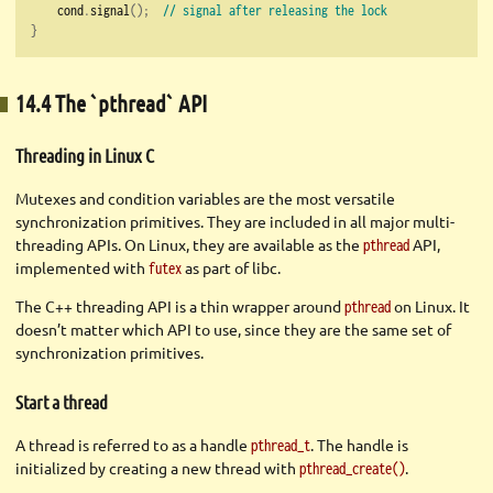
    cond
.
signal
();
// signal after releasing the lock
}
14.4 The `pthread` API
Threading in Linux C
Mutexes and condition variables are the most versatile
synchronization primitives. They are included in all major multi-
threading APIs. On Linux, they are available as the
API,
pthread
implemented with
as part of libc.
futex
The C++ threading API is a thin wrapper around
on Linux. It
pthread
doesn’t matter which API to use, since they are the same set of
synchronization primitives.
Start a thread
A thread is referred to as a handle
. The handle is
pthread_t
initialized by creating a new thread with
.
pthread_create()