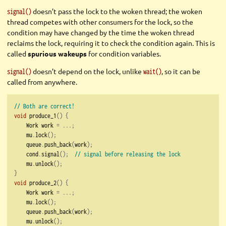
doesn’t pass the lock to the woken thread;
the woken
signal()
thread competes with other consumers for the lock, so the
condition may have changed by the time the woken thread
reclaims the lock, requiring it to check the condition again. This is
called
spurious wakeups
for condition variables.
doesn’t depend on the lock, unlike
, so it can be
signal()
wait()
called from anywhere.
// Both are correct!
void
 produce_1
()
{
    Work work 
=
...;
    mu
.
lock
();
    queue
.
push_back
(
work
);
    cond
.
signal
();
// signal before releasing the lock
    mu
.
unlock
();
}
void
 produce_2
()
{
    Work work 
=
...;
    mu
.
lock
();
    queue
.
push_back
(
work
);
    mu
.
unlock
();