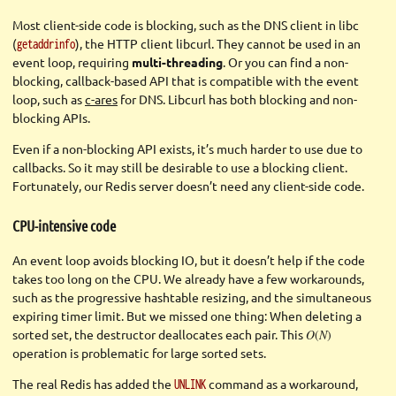
Most client-side code is blocking, such as the DNS client in libc
(
), the HTTP client libcurl. They cannot be used in an
getaddrinfo
event loop, requiring
multi-threading
. Or you can find a non-
blocking, callback-based API that is compatible with the event
loop, such as
c-ares
for DNS. Libcurl has both blocking and non-
blocking APIs.
Even if a non-blocking API exists, it’s much harder to use due to
callbacks. So it may still be desirable to use a blocking client.
Fortunately, our Redis server doesn’t need any client-side code.
CPU-intensive code
An event loop avoids blocking IO, but it doesn’t help if the code
takes too long on the CPU. We already have a few workarounds,
such as the progressive hashtable resizing, and the simultaneous
expiring timer limit. But we missed one thing: When deleting a
sorted set, the destructor deallocates each pair. This
O
(
N
)
operation is problematic for large sorted sets.
The real Redis has added the
command as a workaround,
UNLINK