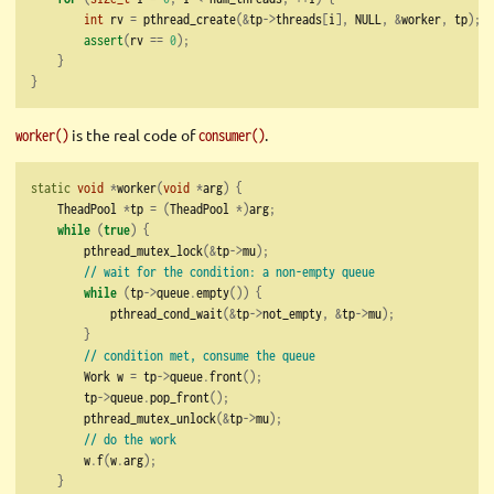
int
 rv 
=
 pthread_create
(&
tp
->
threads
[
i
],
 NULL
,
&
worker
,
 tp
);
assert
(
rv 
==
0
);
}
}
is the real code of
.
worker()
consumer()
static
void
*
worker
(
void
*
arg
)
{
    TheadPool 
*
tp 
=
(
TheadPool 
*)
arg
;
while
(
true
)
{
        pthread_mutex_lock
(&
tp
->
mu
);
// wait for the condition: a non-empty queue
while
(
tp
->
queue
.
empty
())
{
            pthread_cond_wait
(&
tp
->
not_empty
,
&
tp
->
mu
);
}
// condition met, consume the queue
        Work w 
=
 tp
->
queue
.
front
();
        tp
->
queue
.
pop_front
();
        pthread_mutex_unlock
(&
tp
->
mu
);
// do the work
        w
.
f
(
w
.
arg
);
}