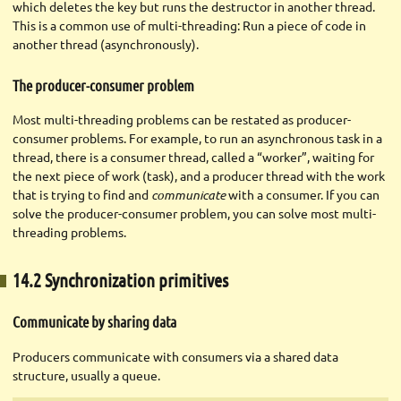
which deletes the key but runs the destructor in another thread.
This is a common use of multi-threading: Run a piece of code in
another thread (asynchronously).
The producer-consumer problem
Most multi-threading problems can be restated as producer-
consumer problems. For example, to run an asynchronous task in a
thread, there is a consumer thread, called a “worker”, waiting for
the next piece of work (task), and a producer thread with the work
that is trying to find and
communicate
with a consumer. If you can
solve the producer-consumer problem, you can solve most multi-
threading problems.
14.2 Synchronization primitives
Communicate by sharing data
Producers communicate with consumers via a shared data
structure, usually a queue.