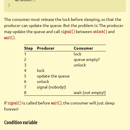
}
The consumer must release the lock before sleeping, so that the
producer can update the queue. But the problem is: The producer
may update the queue and call
between
and
signal()
unlock()
.
wait()
Step
Producer
Consumer
1
lock
2
queue empty?
3
unlock
4
lock
5
update the queue
6
unlock
7
signal (nobody!)
8
wait (not empty!)
If
is called before
, the consumer will just sleep
signal()
wait()
forever!
Condition variable