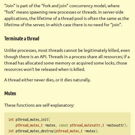
“Join” is part of the “fork and join” concurrency model, where
“fork” means spawning new processes or threads. In server-side
applications, the lifetime of a thread pool is often the same as the
lifetime of the server, in which case there is no need for “join”.
Terminate a thread
Unlike processes, most threads cannot be legitimately killed, even
though there is an API. Threads in a process share all resources; if a
thread has allocated some memory or acquired some locks, those
resources won’t be released when is killed.
A thread either never dies, or it dies naturally.
Mutex
These functions are self-explanatory:
int
 pthread_mutex_init
(
pthread_mutex_t
*
mutex
,
const
pthread_mutexattr_t
*
mutexattr
);
int
 pthread_mutex_destroy
(
pthread_mutex_t
*
mutex
);