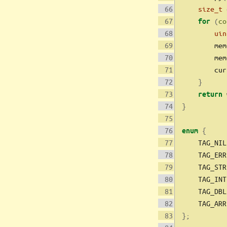
size_t
 
(
co
for
uin
        mem
        mem
        cur
}
 
return
}
{
enum
    TAG_NIL
    TAG_ERR
    TAG_STR
    TAG_INT
    TAG_DBL
    TAG_ARR
};