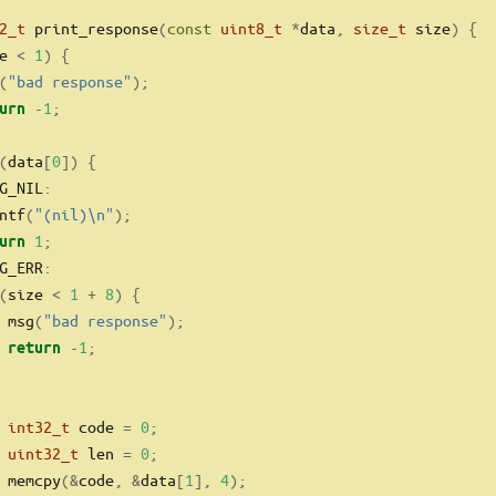
2_t
 print_response
(
const
uint8_t
*
data
,
size_t
 size
)
{
e 
<
1
)
{
(
"bad response"
);
-
1
;
urn
(
data
[
0
])
{
G_NIL
:
ntf
(
"(nil)
\n
"
);
1
;
urn
G_ERR
:
(
size 
<
1
+
8
)
{
 msg
(
"bad response"
);
-
1
;
return
int32_t
 code 
=
0
;
uint32_t
 len 
=
0
;
 memcpy
(&
code
,
&
data
[
1
],
4
);