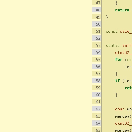
}
return
}
const
size_
static
int3
uint32_
(
co
for
        len
}
(
len
if
ret
}
char
 wb
    memcpy
(
uint32_
    memcpy
(