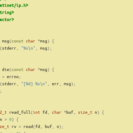
etinet/ip.h>
tring>
ector>
 msg
(
const
char
*
msg
)
{
(
stderr
,
"
%s\n
"
,
 msg
);
 die
(
const
char
*
msg
)
{
 
=
 errno
;
(
stderr
,
"[
%d
] 
%s\n
"
,
 err
,
 msg
);
;
2_t
 read_full
(
int
 fd
,
char
*
buf
,
size_t
 n
)
{
n 
>
0
)
{
ze_t
 rv 
=
 read
(
fd
,
 buf
,
 n
);