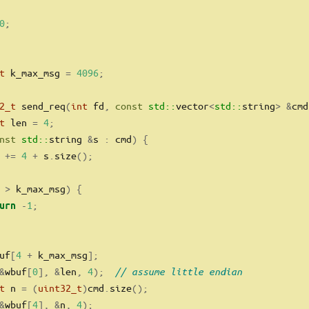
0
;
t
 k_max_msg 
=
4096
;
2_t
 send_req
(
int
 fd
,
const
std::
vector
<
std::
string
>
&
cmd
t
 len 
=
4
;
nst
std::
string 
&
s 
:
 cmd
)
{
 
+=
4
+
 s
.
size
();
 
>
 k_max_msg
)
{
-
1
;
urn
uf
[
4
+
 k_max_msg
];
&
wbuf
[
0
],
&
len
,
4
);
// assume little endian
t
 n 
=
(
uint32_t
)
cmd
.
size
();
&
wbuf
[
4
],
&
n
,
4
);