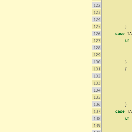
           
}
 TA
case
if
           
}
{
           
           
}
 TA
case
if
           