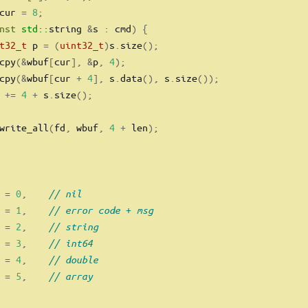
cur 
=
8
;
nst
std::
string 
&
s 
:
 cmd
)
{
t32_t
 p 
=
(
uint32_t
)
s
.
size
();
cpy
(&
wbuf
[
cur
],
&
p
,
4
);
cpy
(&
wbuf
[
cur 
+
4
],
 s
.
data
(),
 s
.
size
());
 
+=
4
+
 s
.
size
();
write_all
(
fd
,
 wbuf
,
4
+
 len
);
 
=
0
,
// nil
 
=
1
,
// error code + msg
 
=
2
,
// string
 
=
3
,
// int64
 
=
4
,
// double
 
=
5
,
// array