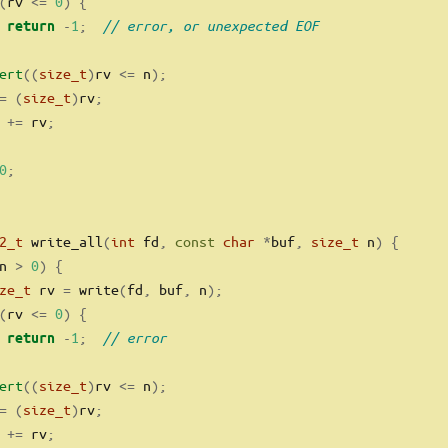
(
rv 
<=
0
)
{
-
1
;
// error, or unexpected EOF
return
ert
((
size_t
)
rv 
<=
 n
);
=
(
size_t
)
rv
;
 
+=
 rv
;
0
;
2_t
 write_all
(
int
 fd
,
const
char
*
buf
,
size_t
 n
)
{
n 
>
0
)
{
ze_t
 rv 
=
 write
(
fd
,
 buf
,
 n
);
(
rv 
<=
0
)
{
-
1
;
// error
return
ert
((
size_t
)
rv 
<=
 n
);
=
(
size_t
)
rv
;
 
+=
 rv
;