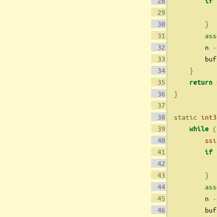
if
}
ass
        n 
-
        buf
}
return
}
static
int3
(
while
ssi
if
}
ass
        n 
-
        buf