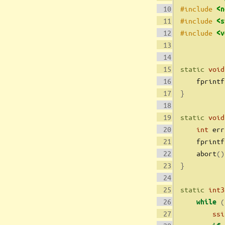
#include 
<n
#include 
<s
#include 
<v
static
void
    fprintf
}
static
void
int
 err
    fprintf
    abort
()
}
static
int3
(
while
ssi