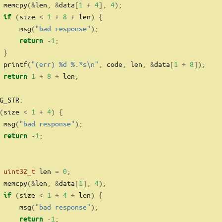
 memcpy
(&
len
,
&
data
[
1
+
4
],
4
);
(
size 
<
1
+
8
+
 len
)
{
if
     msg
(
"bad response"
);
-
1
;
return
}
 printf
(
"(err) 
%d
%.*s\n
"
,
 code
,
 len
,
&
data
[
1
+
8
]);
1
+
8
+
 len
;
return
G_STR
:
(
size 
<
1
+
4
)
{
 msg
(
"bad response"
);
-
1
;
return
uint32_t
 len 
=
0
;
 memcpy
(&
len
,
&
data
[
1
],
4
);
(
size 
<
1
+
4
+
 len
)
{
if
     msg
(
"bad response"
);
-
1
;
return