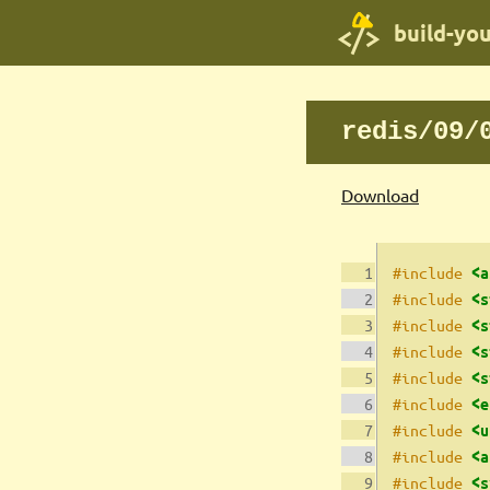
build-yo
redis/09/
Download
#include 
<a
#include 
<s
#include 
<s
#include 
<s
#include 
<s
#include 
<e
#include 
<u
#include 
<a
#include 
<s