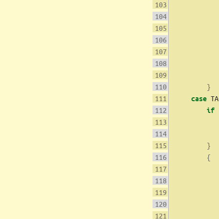
           
           
           
}
 TA
case
if
           
}
{
           
           