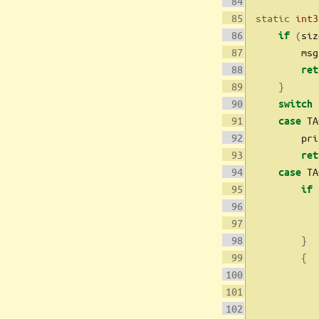
static
int3
(
siz
if
        msg
ret
}
switch
 TA
case
        pri
ret
 TA
case
if
           
}
{
           