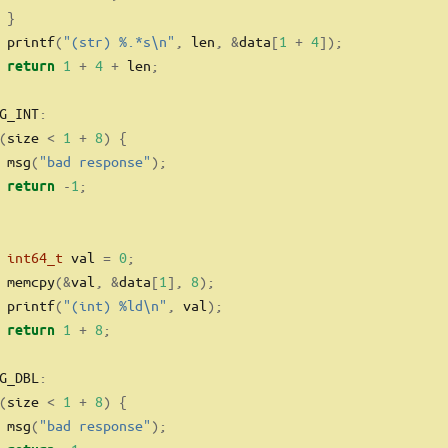
}
 printf
(
"(str) 
%.*s\n
"
,
 len
,
&
data
[
1
+
4
]);
1
+
4
+
 len
;
return
G_INT
:
(
size 
<
1
+
8
)
{
 msg
(
"bad response"
);
-
1
;
return
int64_t
 val 
=
0
;
 memcpy
(&
val
,
&
data
[
1
],
8
);
 printf
(
"(int) 
%ld\n
"
,
 val
);
1
+
8
;
return
G_DBL
:
(
size 
<
1
+
8
)
{
 msg
(
"bad response"
);