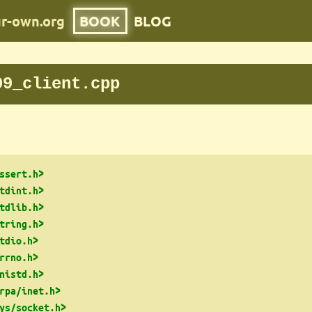
ur-own.org
BOOK
BLOG
09_client.cpp
ssert.h>
tdint.h>
tdlib.h>
tring.h>
tdio.h>
rrno.h>
nistd.h>
rpa/inet.h>
ys/socket.h>