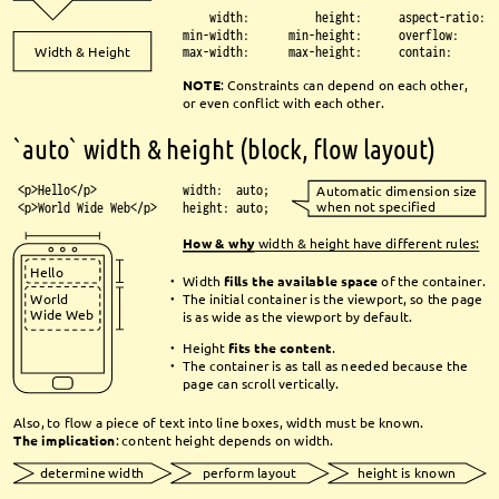
width:
height:
aspect-ratio:
min-width:
min-height:
overflow:
Width & Height
max-width:
max-height:
contain:
NOTE
: Constraints can depend on each other, 
or even confl
ict with each other.
`auto` width & height (block, fl
ow layout)
<p>Hello</p>
width: auto;
Automatic dimension size 
when not specifi
ed
<p>World Wide Web</p>
height: auto;
How & why
width & height have diff
erent rules:
Hello
Width 
fi
lls the available space
of the container.
●
The initial container is the viewport, so the page 
World 
●
Wide Web
is as wide as the viewport by default. 
Height 
fi
ts the content
.
●
The container is as tall as needed because the 
●
page can scroll vertically.
Also, to fl
ow a piece of text into line boxes, width must be known.
The implication
: content height depends on width.
determine width
perform layout
height is known