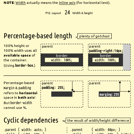
NOTE
: 
Width
actually means the 
inline axis
(for horizontal text).
24
Pt2. Layout 
Width & height
Percentage-based length
plenty of gotchas!
100% height or 
parent
parent
100% width uses all 
padding-right:14px;
available space
of 
border
border
the container.
width: 100%;
width: 100%;
(Using 
border-box
.)
Percentage-based 
parent
parent
padding: 25%;
margin
& 
padding
refers to 
horizontal
marging:25%
space in 
both axis
!
But 
border-width
cannot use %.
Cyclic dependencies
the result of width/height diff
erence
.parent { width: auto; }
.parent { width: 80px; }