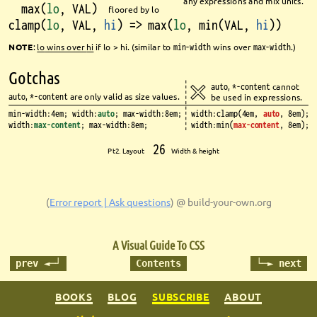
any expressions and mix units.
max(
lo
, VAL)
fl
oored by lo
clamp(
lo
, VAL, 
hi
) => max(
lo
, min(VAL, 
hi
))
NOTE
: 
lo
wins over 
hi
if 
lo
> 
hi
. (similar to 
min-width
wins over 
max-width
.)
Gotchas
auto
, 
*-content
cannot 
auto
, 
*-content
are only valid as size values.
be used in expressions.
min-width:4em; width:
auto
; max-width:8em;
width:clamp(4em, 
auto
, 8em);
width:
max-content
; max-width:8em;
width:min(
max-content
, 8em);
26
Pt2. Layout 
Width & height
(
Error report | Ask questions
)
@ build-your-own.org
A Visual Guide To CSS
prev ◄─┘
Contents
└─► next
BOOKS
BLOG
SUBSCRIBE
ABOUT