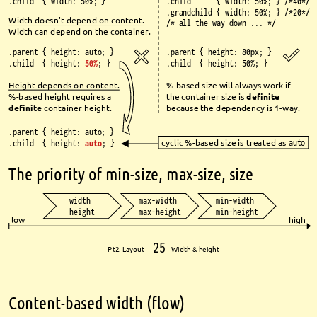
.child { width: 50%; }
.child { width: 50%; } /*40*/
.grandchild { width: 50%; } /*20*/
Width doesn't depend on 
content
.
/* all the way down ... */
Width can depend on the 
container
.
.parent { height: auto; }
.parent { height: 80px; }
.child { height: 
50%
; }
.child { height: 50%; }
Height depends on content.
%-based size will always work if 
%-based height requires a 
the container size is 
defi
nite
defi
nite
container height.
because the dependency is 1-way
.
.parent { height: auto; }
cyclic %-based size is treated as 
auto
.child { height: 
auto
; }
The priority of min-size, max-size, size
width
max-width
min-width
height
max-height
min-height
low
high
25
Pt2. Layout 
Width & height
Content-based width (fl
ow)