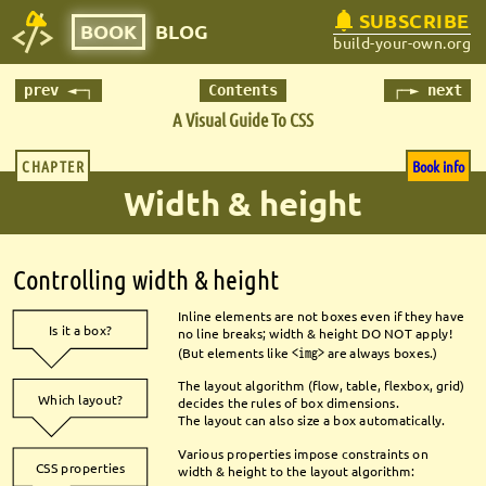
SUBSCRIBE
BOOK
BLOG
build-your-own.org
prev ◄─┐
Contents
┌─► next
A Visual Guide To CSS
CHAPTER
Book info
Width & height
Controlling width & height
Inline elements are not boxes even if they have 
Is it a box?
no line breaks; width & height DO NOT apply!
(But elements like 
<img>
are always boxes.) 
The layout algorithm (fl
ow, table, fl
exbox, grid) 
Which layout?
decides the rules of box dimensions.
The layout can also size a box automatically.
Various properties impose constraints on 
CSS properties
width & height to the layout algorithm: