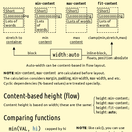
min-content
max-content
fit-content
Short
Short
Short
Short
Loooooooong
Loooooooong
Loooooooong
Loooooooong
Lots
Lots of words
Lots of
Lots of
of
words
words
words
stretch to 
min
max
clamp(min,stretch,max)
container
content
content
block
inline-block,
width:auto
fl
oats, 
position:absolute
Auto-width can be content-based in fl
ow layout.
NOTE
: 
min-content
, 
max-content are
calculated before layout.
The calculation considers 
margin
, 
padding
, 
min-width
, 
max-width
, and etc.
Cyclic dependencies (%-based values) are treated specially.
Content-based height (fl
ow)
height:min-content;
height:max-content;
Content height is based on width; these are the same:
height:fit-content;
height:
auto
;
Comparing functions
min(VAL, 
hi
)
NOTE
: like calc(), you can use 
capped by hi